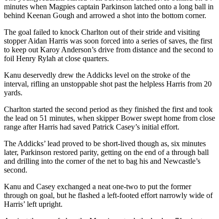
minutes when Magpies captain Parkinson latched onto a long ball in
behind Keenan Gough and arrowed a shot into the bottom corner.
The goal failed to knock Charlton out of their stride and visiting
stopper Aidan Harris was soon forced into a series of saves, the first
to keep out Karoy Anderson’s drive from distance and the second to
foil Henry Rylah at close quarters.
Kanu deservedly drew the Addicks level on the stroke of the
interval, rifling an unstoppable shot past the helpless Harris from 20
yards.
Charlton started the second period as they finished the first and took
the lead on 51 minutes, when skipper Bower swept home from close
range after Harris had saved Patrick Casey’s initial effort.
The Addicks’ lead proved to be short-lived though as, six minutes
later, Parkinson restored parity, getting on the end of a through ball
and drilling into the corner of the net to bag his and Newcastle’s
second.
Kanu and Casey exchanged a neat one-two to put the former
through on goal, but he flashed a left-footed effort narrowly wide of
Harris’ left upright.