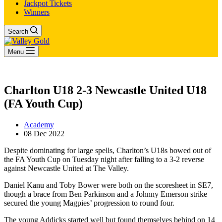
Jackpot Tickets
Winners
Search
Menu
Charlton U18 2-3 Newcastle United U18
(FA Youth Cup)
Academy
08 Dec 2022
Despite dominating for large spells, Charlton’s U18s bowed out of
the FA Youth Cup on Tuesday night after falling to a 3-2 reverse
against Newcastle United at The Valley.
Daniel Kanu and Toby Bower were both on the scoresheet in SE7,
though a brace from Ben Parkinson and a Johnny Emerson strike
secured the young Magpies’ progression to round four.
The young Addicks started well but found themselves behind on 14