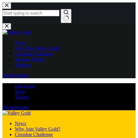
Skip
to
content
No
results
News
Why Join Valley Gold?
Crossbar Challenge
Jackpot Tickets
Winners
Memberships
cafc.co.uk
Shop
Tickets
Memberships
News
Why Join Valley Gold?
Crossbar Challenge