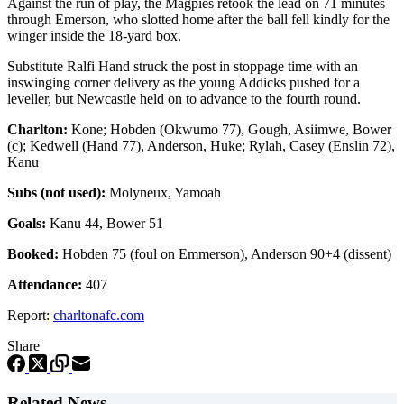
Against the run of play, the Magpies retook the lead on 71 minutes
through Emerson, who slotted home after the ball fell kindly for the
winger inside the 18-yard box.
Substitute Ralfi Hand struck the post in stoppage time with an
inswinging corner delivery as the young Addicks pushed for a
leveller, but Newcastle held on to advance to the fourth round.
Charlton:
Kone; Hobden (Okwumo 77), Gough, Asiimwe, Bower
(c); Kedwell (Hand 77), Anderson, Huke; Rylah, Casey (Enslin 72),
Kanu
Subs (not used):
Molyneux, Yamoah
Goals:
Kanu 44, Bower 51
Booked:
Hobden 75 (foul on Emmerson), Anderson 90+4 (dissent)
Attendance:
407
Report:
charltonafc.com
Share
Related News