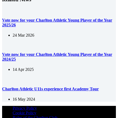
Vote now for your Charlton Athletic Young Player of the Year
2025/26
24 Mar 2026
Vote now for your Charlton Athletic Young Player of the Year
2024/25
14 Apr 2025
Charlton Athletic U11s experience first Academy Tour
16 May 2024
Privacy Policy
Cookie Policy
Rules of the Charlton Club