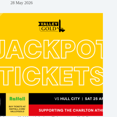
28 May 2026