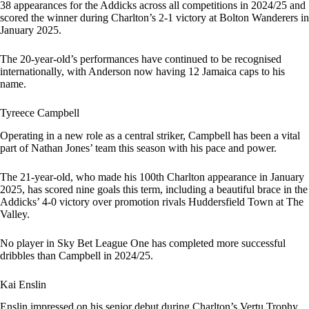
38 appearances for the Addicks across all competitions in 2024/25 and
scored the winner during Charlton’s 2-1 victory at Bolton Wanderers in
January 2025.
The 20-year-old’s performances have continued to be recognised
internationally, with Anderson now having 12 Jamaica caps to his
name.
Tyreece Campbell
Operating in a new role as a central striker, Campbell has been a vital
part of Nathan Jones’ team this season with his pace and power.
The 21-year-old, who made his 100th Charlton appearance in January
2025, has scored nine goals this term, including a beautiful brace in the
Addicks’ 4-0 victory over promotion rivals Huddersfield Town at The
Valley.
No player in Sky Bet League One has completed more successful
dribbles than Campbell in 2024/25.
Kai Enslin
Enslin impressed on his senior debut during Charlton’s Vertu Trophy