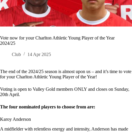
Vote now for your Charlton Athletic Young Player of the Year
2024/25
Club
14 Apr 2025
The end of the 2024/25 season is almost upon us – and it’s time to vote
for your Charlton Athletic Young Player of the Year!
Voting is open to Valley Gold members ONLY and closes on Sunday,
20th April.
The four nominated players to choose from are:
Karoy Anderson
A midfielder with relentless energy and intensity, Anderson has made