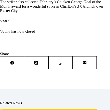
The striker also collected February’s Chicken George Goal of the
Month award for a wonderful strike in Charlton’s 3-0 triumph over
Exeter City.
Vote:
Voting has now closed
Share
Related News