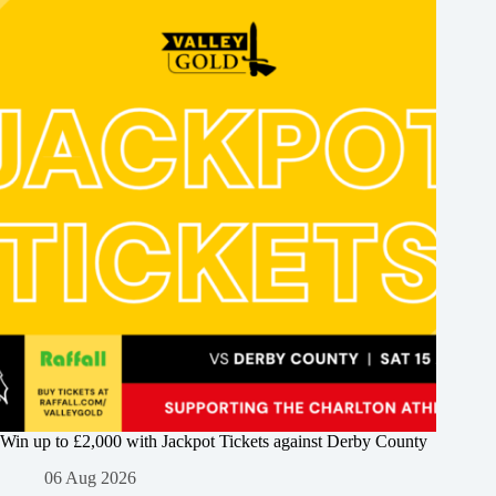
Win up to £2,000 with Jackpot Tickets against Derby County
06 Aug 2026