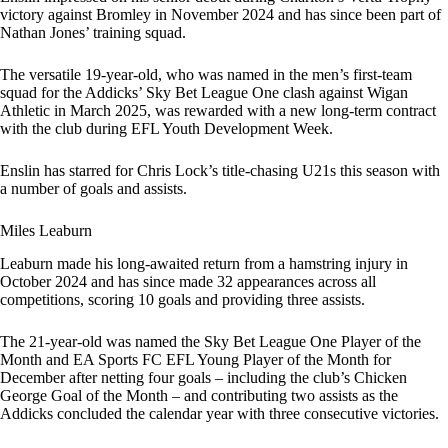
victory against Bromley in November 2024 and has since been part of
Nathan Jones’ training squad.
The versatile 19-year-old, who was named in the men’s first-team
squad for the Addicks’ Sky Bet League One clash against Wigan
Athletic in March 2025, was rewarded with a new long-term contract
with the club during EFL Youth Development Week.
Enslin has starred for Chris Lock’s title-chasing U21s this season with
a number of goals and assists.
Miles Leaburn
Leaburn made his long-awaited return from a hamstring injury in
October 2024 and has since made 32 appearances across all
competitions, scoring 10 goals and providing three assists.
The 21-year-old was named the Sky Bet League One Player of the
Month and EA Sports FC EFL Young Player of the Month for
December after netting four goals – including the club’s Chicken
George Goal of the Month – and contributing two assists as the
Addicks concluded the calendar year with three consecutive victories.