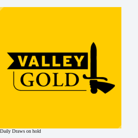
Daily Draws on hold