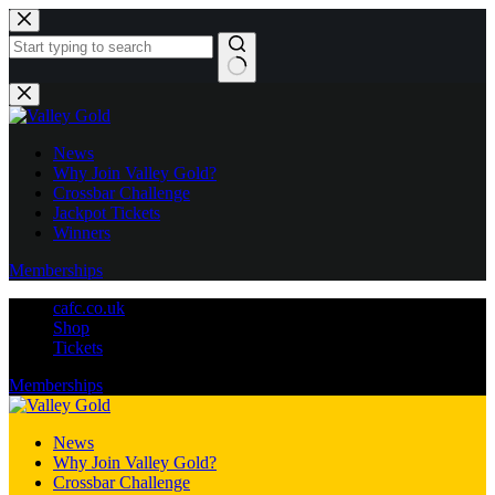
Skip
to
content
No
results
News
Why Join Valley Gold?
Crossbar Challenge
Jackpot Tickets
Winners
Memberships
cafc.co.uk
Shop
Tickets
Memberships
News
Why Join Valley Gold?
Crossbar Challenge