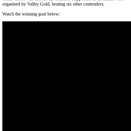
organised by Valley Gold, beating six other contenders.
Watch the winning goal below: