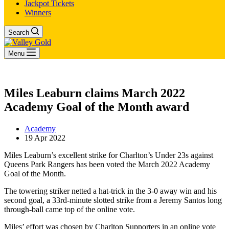
Jackpot Tickets
Winners
Search
Menu
Miles Leaburn claims March 2022
Academy Goal of the Month award
Academy
19 Apr 2022
Miles Leaburn’s excellent strike for Charlton’s Under 23s against
Queens Park Rangers has been voted the March 2022 Academy
Goal of the Month.
The towering striker netted a hat-trick in the 3-0 away win and his
second goal, a 33rd-minute slotted strike from a Jeremy Santos long
through-ball came top of the online vote.
Miles’ effort was chosen by Charlton Supporters in an online vote