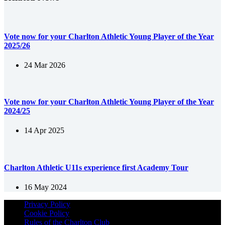
Vote now for your Charlton Athletic Young Player of the Year
2025/26
24 Mar 2026
Vote now for your Charlton Athletic Young Player of the Year
2024/25
14 Apr 2025
Charlton Athletic U11s experience first Academy Tour
16 May 2024
Privacy Policy
Cookie Policy
Rules of the Charlton Club