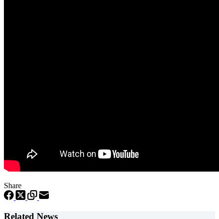
Share
Related News