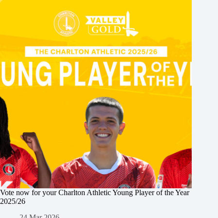
Vote now for your Charlton Athletic Young Player of the Year
2025/26
24 Mar 2026