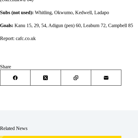
Subs (not used):
Whitling, Okwumo, Kedwell, Ladapo
Goals:
Kanu 15, 29, 54, Adigun (pen) 60, Leaburn 72, Campbell 85
Report:
cafc.co.uk
Share
Related News