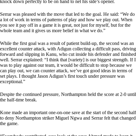
knock down perfectly to be on hand to net his side’s opener.
Serrar was pleased with the move that led to the goal. He said: “We do
a lot of work in terms of patterns of play and how we play out. When
you see it pay off in a game it is great, not just for myself, but for the
whole team and it gives us more belief in what we do.”
While the first goal was a result of patient build-up, the second was an
excellent counter attack, with Adigun collecting a difficult pass, driving
forward and slipping in Kanu, who cut inside his defender and finished
well. Serrar explained: “I think that [variety] is our biggest strength. If I
was to play against our team, it would be difficult to stop because we
can play out, we can counter attack, we’ve got good ideas in terms of
set plays. I thought Jason Adigun’s first touch under pressure was
exceptional.”
Despite the continued pressure, Northampton held the score at 2-0 until
the half-time break.
Kone made an important one-on-one save at the start of the second half
to deny Northampton striker Miguel Ngwa and Serrar felt that changed
the game.