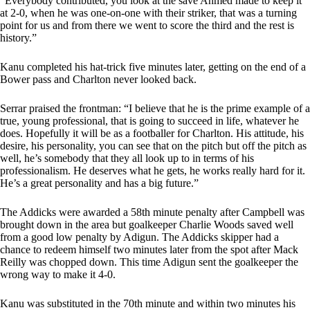
“Everybody contributed, you look at the save Ahmed made to keep it
at 2-0, when he was one-on-one with their striker, that was a turning
point for us and from there we went to score the third and the rest is
history.”
Kanu completed his hat-trick five minutes later, getting on the end of a
Bower pass and Charlton never looked back.
Serrar praised the frontman: “I believe that he is the prime example of a
true, young professional, that is going to succeed in life, whatever he
does. Hopefully it will be as a footballer for Charlton. His attitude, his
desire, his personality, you can see that on the pitch but off the pitch as
well, he’s somebody that they all look up to in terms of his
professionalism. He deserves what he gets, he works really hard for it.
He’s a great personality and has a big future.”
The Addicks were awarded a 58th minute penalty after Campbell was
brought down in the area but goalkeeper Charlie Woods saved well
from a good low penalty by Adigun. The Addicks skipper had a
chance to redeem himself two minutes later from the spot after Mack
Reilly was chopped down. This time Adigun sent the goalkeeper the
wrong way to make it 4-0.
Kanu was substituted in the 70th minute and within two minutes his