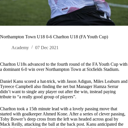
Northampton Town U18 0-6 Charlton U18 (FA Youth Cup)
Academy
07 Dec 2021
Charlton U18s advanced to the fourth round of the FA Youth Cup with
a dominant 6-0 win over Northampton Town at Sixfields Stadium.
Daniel Kanu scored a hat-trick, with Jason Adigun, Miles Leaburn and
Tyreece Campbell also finding the net but Manager Hamza Serrar
didn’t want to single any player out after the win, instead paying
tribute to “a really good group of players”.
Charlton took a 15th minute lead with a lovely passing move that
started with goalkeeper Ahmed Kone. After a series of clever passing,
Toby Bower’s deep cross from the left was headed across goal by
Mack Reilly, attacking the ball at the back post. Kanu anticipated the