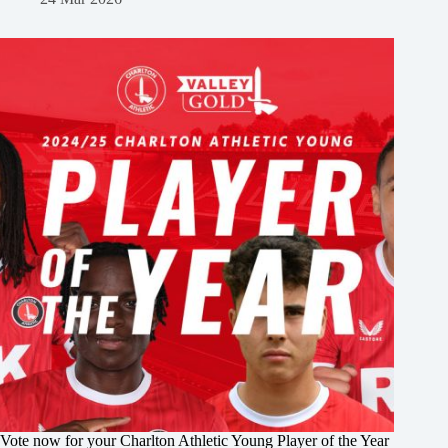
Vote now for your Charlton Athletic Young Player of the Year