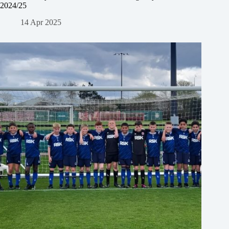
2024/25
14 Apr 2025