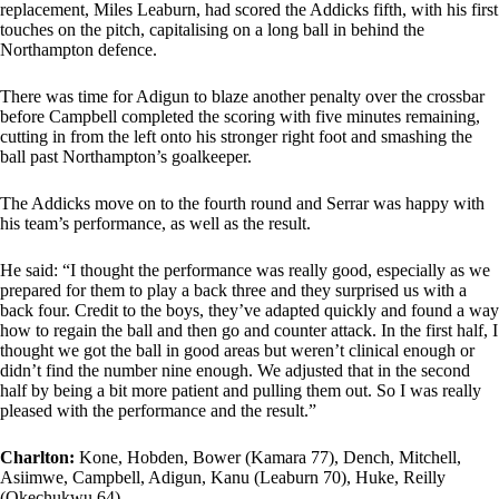
replacement, Miles Leaburn, had scored the Addicks fifth, with his first
touches on the pitch, capitalising on a long ball in behind the
Northampton defence.
There was time for Adigun to blaze another penalty over the crossbar
before Campbell completed the scoring with five minutes remaining,
cutting in from the left onto his stronger right foot and smashing the
ball past Northampton’s goalkeeper.
The Addicks move on to the fourth round and Serrar was happy with
his team’s performance, as well as the result.
He said: “I thought the performance was really good, especially as we
prepared for them to play a back three and they surprised us with a
back four. Credit to the boys, they’ve adapted quickly and found a way
how to regain the ball and then go and counter attack. In the first half, I
thought we got the ball in good areas but weren’t clinical enough or
didn’t find the number nine enough. We adjusted that in the second
half by being a bit more patient and pulling them out. So I was really
pleased with the performance and the result.”
Charlton:
Kone, Hobden, Bower (Kamara 77), Dench, Mitchell,
Asiimwe, Campbell, Adigun, Kanu (Leaburn 70), Huke, Reilly
(Okechukwu 64)