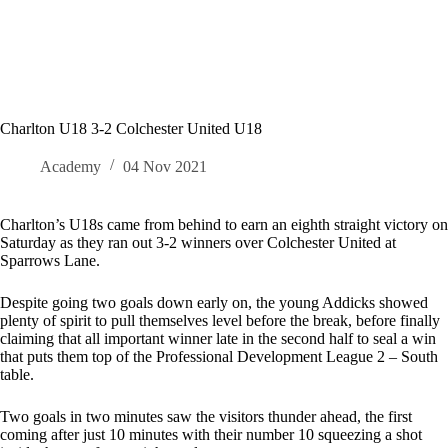
Charlton U18 3-2 Colchester United U18
Academy
04 Nov 2021
Charlton’s U18s came from behind to earn an eighth straight victory on
Saturday as they ran out 3-2 winners over Colchester United at
Sparrows Lane.
Despite going two goals down early on, the young Addicks showed
plenty of spirit to pull themselves level before the break, before finally
claiming that all important winner late in the second half to seal a win
that puts them top of the Professional Development League 2 – South
table.
Two goals in two minutes saw the visitors thunder ahead, the first
coming after just 10 minutes with their number 10 squeezing a shot