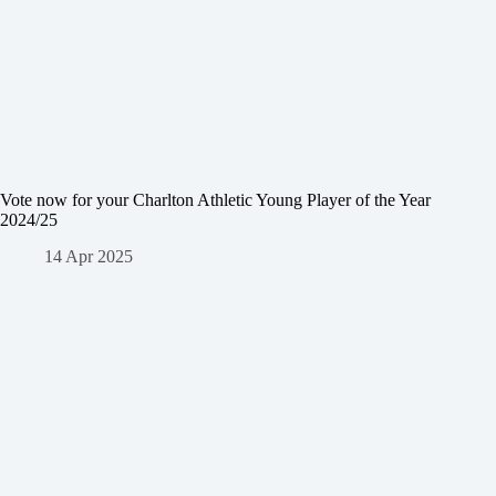
Vote now for your Charlton Athletic Young Player of the Year
2024/25
14 Apr 2025