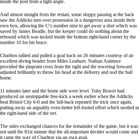
inside the post from a tight angle.
And almost straight from the restart, some sloppy passing at the back
saw the Addicks turn over possession in a dangerous area inside their
own box, allowing the U’s number nine to get away a shot which was
saved by James Beadle, but the keeper could do nothing about the
rebound which was tucked inside the bottom right-hand corner by the
number 10 for his brace.
Charlton rallied and pulled a goal back on 26 minutes courtesy of an
excellent diving header from Miles Leaburn. Nathan Asiimwe
provided the pinpoint cross from the right and the towering forward
adjusted brilliantly to throw his head at the delivery and nod the ball
home.
11 minutes later and the home side were level. Toby Bower had
produced an unstoppable free-kick a week earlier when the Addicks
beat Bristol City 6-0 and the full-back repeated the trick once again,
putting away an arguably even-better left-footed effort which nestled in
the right-hand side of the net.
The sides exchanged chances for the remainder of the game, but it was
not until the 81st minute that the all-important decider would come and
it came the way of Charlton via an own goal.