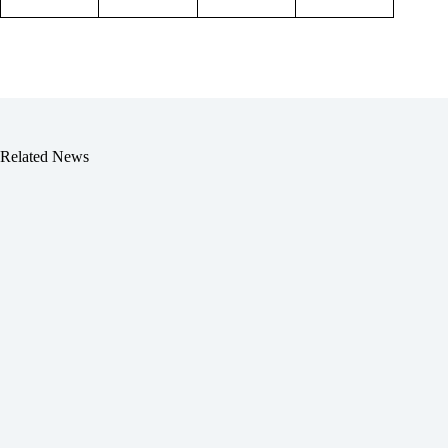
Related News