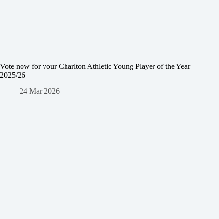
Vote now for your Charlton Athletic Young Player of the Year
2025/26
24 Mar 2026