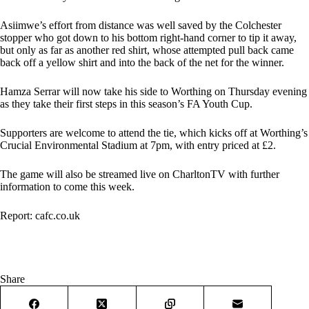
Asiimwe’s effort from distance was well saved by the Colchester
stopper who got down to his bottom right-hand corner to tip it away,
but only as far as another red shirt, whose attempted pull back came
back off a yellow shirt and into the back of the net for the winner.
Hamza Serrar will now take his side to Worthing on Thursday evening
as they take their first steps in this season’s FA Youth Cup.
Supporters are welcome to attend the tie, which kicks off at Worthing’s
Crucial Environmental Stadium at 7pm, with entry priced at £2.
The game will also be streamed live on
CharltonTV
with further
information to come this week.
Report:
cafc.co.uk
Share