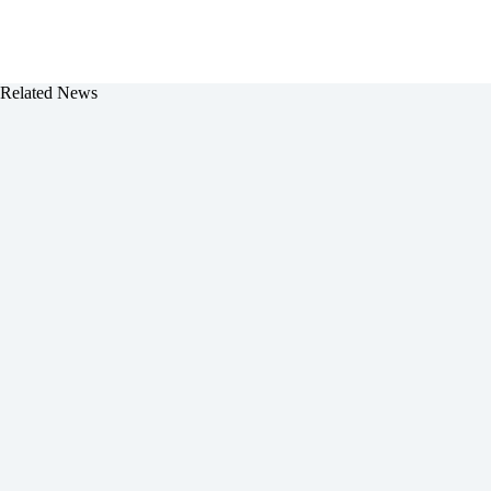
Related News