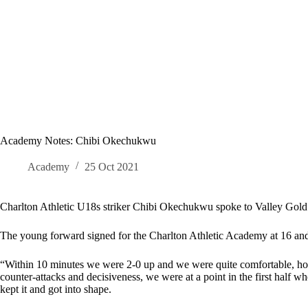
Academy Notes: Chibi Okechukwu
Academy
25 Oct 2021
Charlton Athletic U18s striker Chibi Okechukwu spoke to Valley Gold 
The young forward signed for the Charlton Athletic Academy at 16 and d
“Within 10 minutes we were 2-0 up and we were quite comfortable, how
counter-attacks and decisiveness, we were at a point in the first half w
kept it and got into shape.