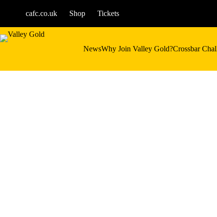
Skip
to
cafc.co.uk
Shop
Tickets
content
News
Why Join Valley Gold?
Crossbar Chal