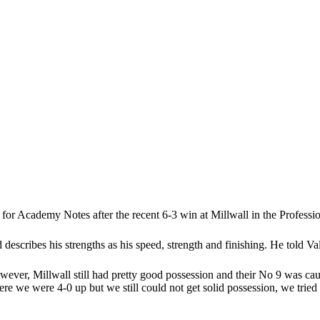
for Academy Notes after the recent 6-3 win at Millwall in the Profes
escribes his strengths as his speed, strength and finishing. He told Va
ever, Millwall still had pretty good possession and their No 9 was ca
here we were 4-0 up but we still could not get solid possession, we trie