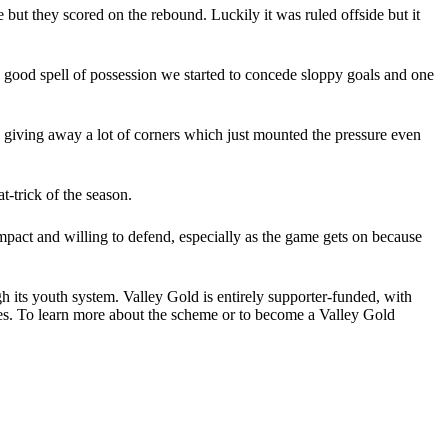
but they scored on the rebound. Luckily it was ruled offside but it
e good spell of possession we started to concede sloppy goals and one
 giving away a lot of corners which just mounted the pressure even
-trick of the season.
act and willing to defend, especially as the game gets on because
ugh its youth system. Valley Gold is entirely supporter-funded, with
es.
To learn more about the scheme or to become a Valley Gold