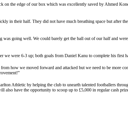
kick on the edge of our box which was excellently saved by Ahmed Kone 
ckly in their half. They did not have much breathing space but after th
 was going well. We could barely get the ball out of our half and were
 we were 6-3 up; both goals from Daniel Kanu to complete his first hat
y from how we moved forward and attacked but we need to be more comp
provement!”
harlton Athletic by helping the club to unearth talented footballers thro
l also have the opportunity to scoop up to £5,000 in regular cash priz