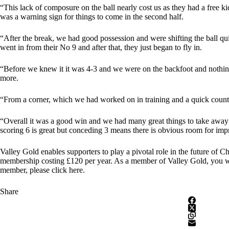
“This lack of composure on the ball nearly cost us as they had a free 
was a warning sign for things to come in the second half.
“After the break, we had good possession and were shifting the ball qui
went in from their No 9 and after that, they just began to fly in.
“Before we knew it it was 4-3 and we were on the backfoot and nothing
more.
“From a corner, which we had worked on in training and a quick counter
“Overall it was a good win and we had many great things to take awa
scoring 6 is great but conceding 3 means there is obvious room for im
Valley Gold enables supporters to play a pivotal role in the future of C
membership costing £120 per year. As a member of Valley Gold, you wil
member, please click here
.
Share