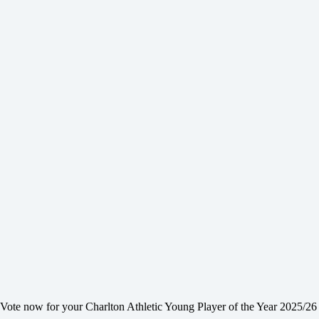
Vote now for your Charlton Athletic Young Player of the Year 2025/26