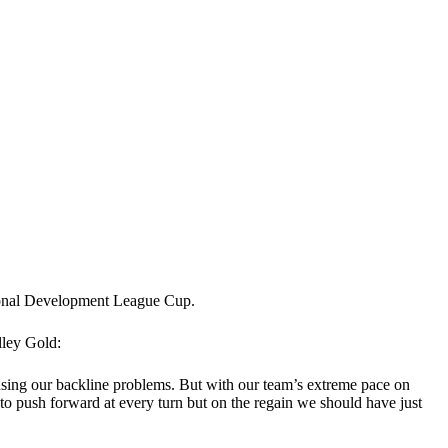
sional Development League Cup.
lley Gold:
using our backline problems. But with our team’s extreme pace on
d to push forward at every turn but on the regain we should have just