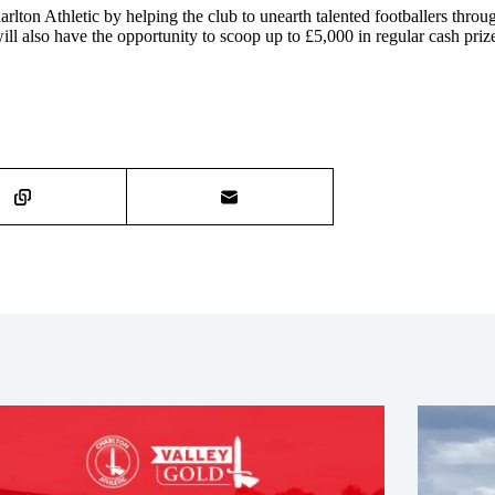
harlton Athletic by helping the club to unearth talented footballers thro
l also have the opportunity to scoop up to £5,000 in regular cash priz