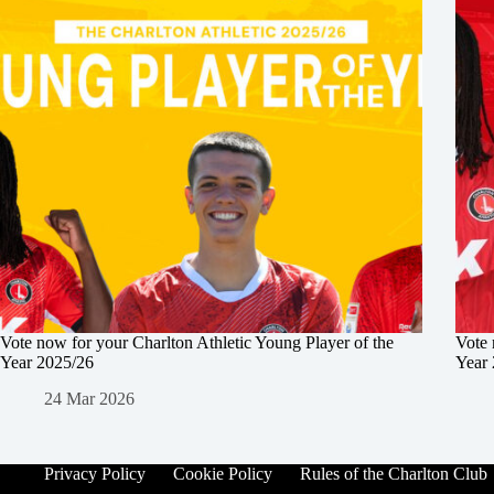
Vote now for your Charlton Athletic Young Player of the
Vote 
Year 2025/26
Year
24 Mar 2026
Privacy Policy
Cookie Policy
Rules of the Charlton Club