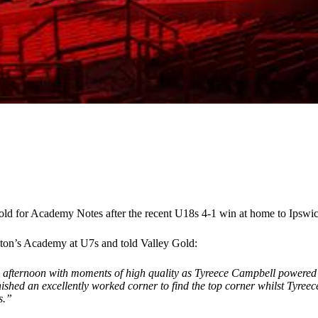
old for Academy Notes after the recent U18s 4-1 win at home to Ipsw
ton’s Academy at U7s and told Valley Gold:
an afternoon with moments of high quality as Tyreece Campbell powered
ished an excellently worked corner to find the top corner whilst Tyreec
s.”