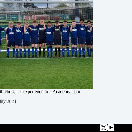
thletic U11s experience first Academy Tour
May 2024