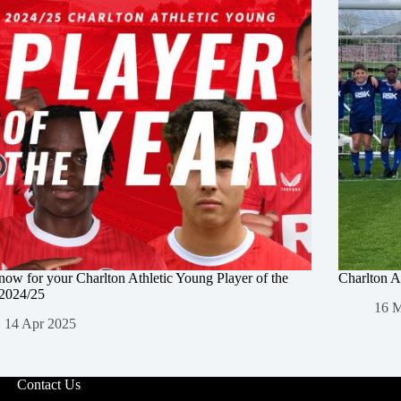
now for your Charlton Athletic Young Player of the
Charlton A
 2024/25
16 
14 Apr 2025
Contact Us