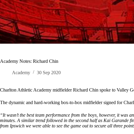
Academy Notes: Richard Chin
Academy
30 Sep 2020
Charlton Athletic Academy midfielder Richard Chin spoke to Valley G
The dynamic and hard-working box-to-box midfielder signed for Charl
“It wasn’t the best team performance from the boys, however, it was 
minutes. A similar trend followed in the second half as Kai Garande fin
from Ipswich we were able to see the game out to secure all three point