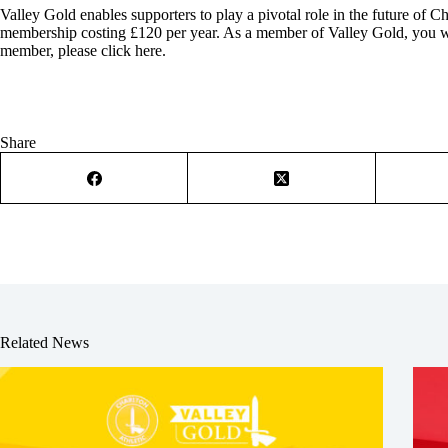
Valley Gold enables supporters to play a pivotal role in the future of C
membership costing £120 per year. As a member of Valley Gold, you wil
member, please click here
.
Share
Related News