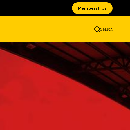
Memberships
Search