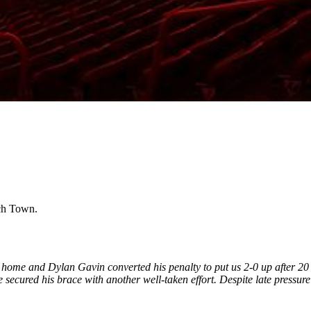
ich Town.
 home and Dylan Gavin converted his penalty to put us 2-0 up after 20
e secured his brace with another well-taken effort.
Despite late pressure