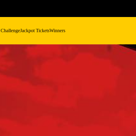
 Challenge
Jackpot Tickets
Winners