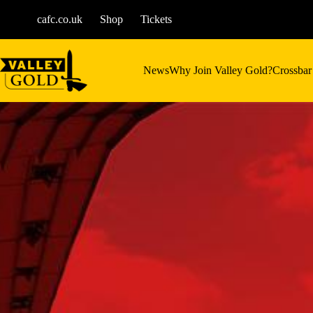
Skip
to
cafc.co.uk
Shop
Tickets
content
News
Why Join Valley Gold?
Crossbar