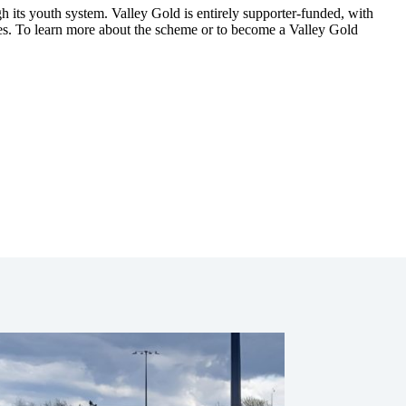
ugh its youth system. Valley Gold is entirely supporter-funded, with
es.
To learn more about the scheme or to become a Valley Gold