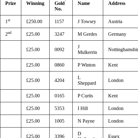
Prize
Winning
Gold
Name
Address
No.
st
1
£250.00
1157
J Towsey
Austria
nd
2
£25.00
3247
M Gerdes
Germany
J
£25.00
0092
Nottinghamshi
Mulkerrin
£25.00
0860
P Winton
Kent
L
£25.00
4204
London
Sheppard
£25.00
0165
P Curtis
Kent
£25.00
5353
I Hill
London
£25.00
1005
N Payne
London
D
£25.00
3396
Essex