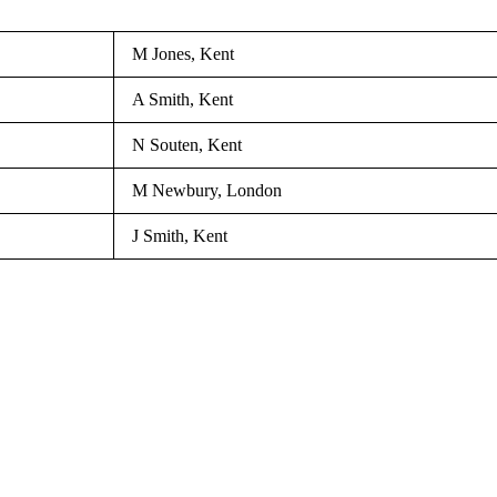
M Jones, Kent
A Smith, Kent
N Souten, Kent
M Newbury, London
J Smith, Kent