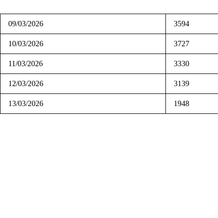
09/03/2026
3594
10/03/2026
3727
11/03/2026
3330
12/03/2026
3139
13/03/2026
1948