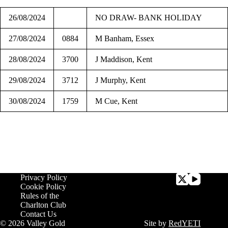
26/08/2024
NO DRAW- BANK HOLIDAY
27/08/2024
0884
M Banham, Essex
28/08/2024
3700
J Maddison, Kent
29/08/2024
3712
J Murphy, Kent
30/08/2024
1759
M Cue, Kent
Privacy Policy
Cookie Policy
Rules of the
Charlton Club
Contact Us
© 2026 Valley Gold
Site by
RedYETI