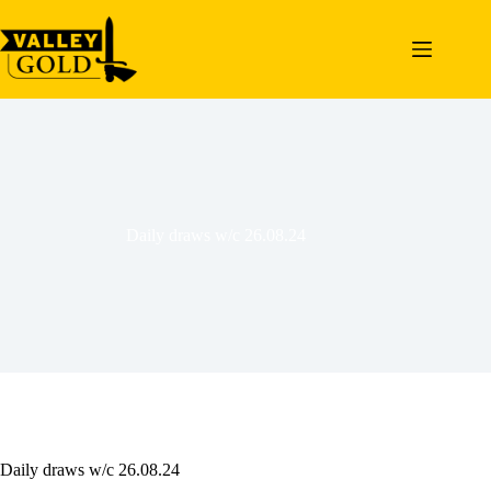
Skip
to
content
Daily draws w/c 26.08.24
Daily draws w/c 26.08.24