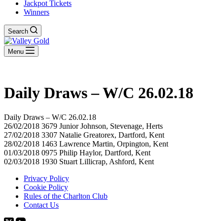
Jackpot Tickets
Winners
Search
Menu
Daily Draws – W/C 26.02.18
Daily Draws – W/C 26.02.18
26/02/2018 3679 Junior Johnson, Stevenage, Herts
27/02/2018 3307 Natalie Greatorex, Dartford, Kent
28/02/2018 1463 Lawrence Martin, Orpington, Kent
01/03/2018 0975 Philip Haylor, Dartford, Kent
02/03/2018 1930 Stuart Lillicrap, Ashford, Kent
Privacy Policy
Cookie Policy
Rules of the Charlton Club
Contact Us