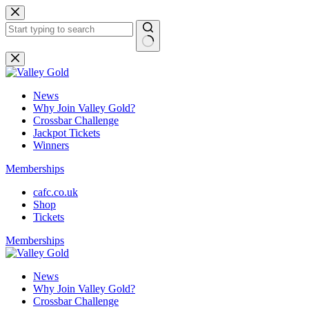
Skip
to
content
No
results
News
Why Join Valley Gold?
Crossbar Challenge
Jackpot Tickets
Winners
Memberships
cafc.co.uk
Shop
Tickets
Memberships
News
Why Join Valley Gold?
Crossbar Challenge