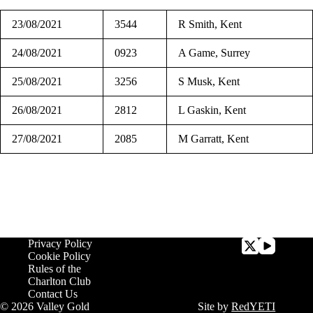
23/08/2021
3544
R Smith, Kent
24/08/2021
0923
A Game, Surrey
25/08/2021
3256
S Musk, Kent
26/08/2021
2812
L Gaskin, Kent
27/08/2021
2085
M Garratt, Kent
Privacy Policy
Cookie Policy
Rules of the
Charlton Club
Contact Us
© 2026 Valley Gold
Site by
RedYETI