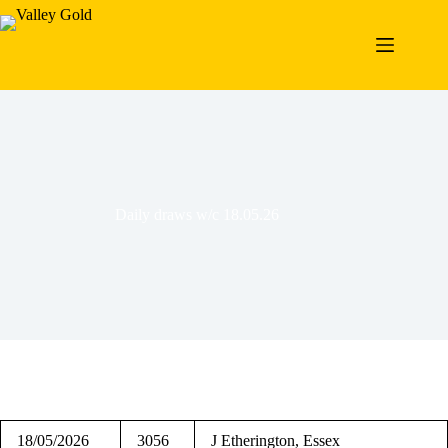
Skip
to
content
Daily draws w/c 18.05.26
18/05/2026
3056
J Etherington, Essex