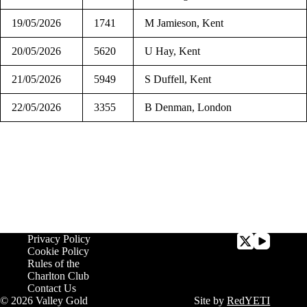
19/05/2026
1741
M Jamieson, Kent
20/05/2026
5620
U Hay, Kent
21/05/2026
5949
S Duffell, Kent
22/05/2026
3355
B Denman, London
Privacy Policy
Cookie Policy
Rules of the
Charlton Club
Contact Us
© 2026 Valley Gold
Site by
RedYETI