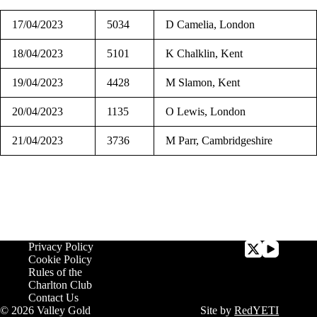
17/04/2023
5034
D Camelia, London
18/04/2023
5101
K Chalklin, Kent
19/04/2023
4428
M Slamon, Kent
20/04/2023
1135
O Lewis, London
21/04/2023
3736
M Parr, Cambridgeshire
Privacy Policy
Cookie Policy
Rules of the
Charlton Club
Contact Us
© 2026 Valley Gold
Site by
RedYETI