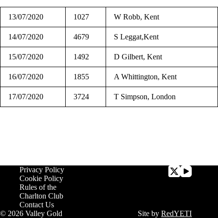
13/07/2020
1027
W Robb, Kent
14/07/2020
4679
S Leggat,Kent
15/07/2020
1492
D Gilbert, Kent
16/07/2020
1855
A Whittington, Kent
17/07/2020
3724
T Simpson, London
Privacy Policy
Cookie Policy
Rules of the
Charlton Club
Contact Us
© 2026 Valley Gold
Site by
RedYETI