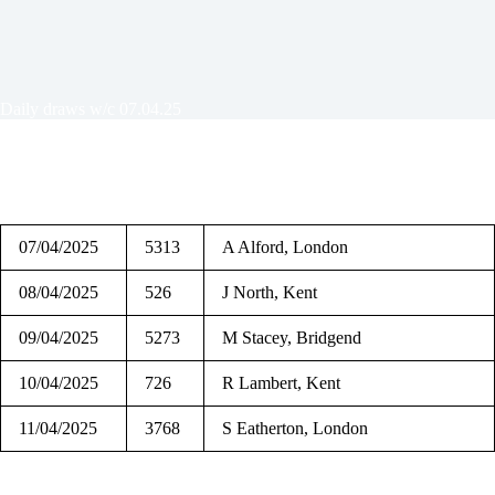
Daily draws w/c 07.04.25
07/04/2025
5313
A Alford, London
08/04/2025
526
J North, Kent
09/04/2025
5273
M Stacey, Bridgend
10/04/2025
726
R Lambert, Kent
11/04/2025
3768
S Eatherton, London