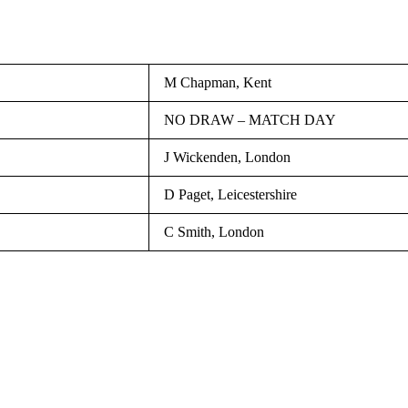
M Chapman, Kent
NO DRAW – MATCH DAY
J Wickenden, London
D Paget, Leicestershire
C Smith, London