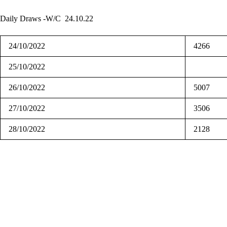
Daily Draws -W/C 24.10.22
24/10/2022
4266
25/10/2022
26/10/2022
5007
27/10/2022
3506
28/10/2022
2128