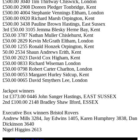
£500.00 3040 Tim Thirlway Chiswick, London
£500.00 2908 Doreen Pledger Tonbridge, Kent
£500.00 4004 Stephanie Vennings Eltham, London
£500.00 0920 Richard Marsh Orpington, Kent
£500.00 3438 Pauline Brown Hastings, East Sussex
3rd £50.00 3105 Jemma Blesky Herne Bay, Kent
£50.00 3787 Nathan Muller Chislehurst, Kent
£50.00 2829 Kevin McGrath Eltham, London
£50.00 1255 Ronald Honzek Orpington, Kent
50.00 2534 Shaun Andrews Erith, Kent
£50.00 2023 David Cox Higham, Kent
£50.00 0833 Richard Wiseman London
£50.00 0798 Robert Carter Charlton, London
£50.00 0053 Margaret Hurley Sidcup, Kent
£50.00 0065 David Smythers Lee, London
Jackpot winners
1st £373.00 0446 John Sanger Hastings, EAST SUSSEX
2nd £100.00 2148 Bradley Shaw Ilford, ESSEX
Executive Box winners Bristol Rovers
Andrew Mills 3284, Jay Edwins 1405, Karen Humphrey 3838, Dan
Dickinson 3640
Nigel Higgins 2613