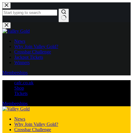
Skip
to
content
No
results
News
Why Join Valley Gold?
Crossbar Challenge
Jackpot Tickets
Winners
Memberships
cafc.co.uk
Shop
Tickets
Memberships
News
Why Join Valley Gold?
Crossbar Challenge