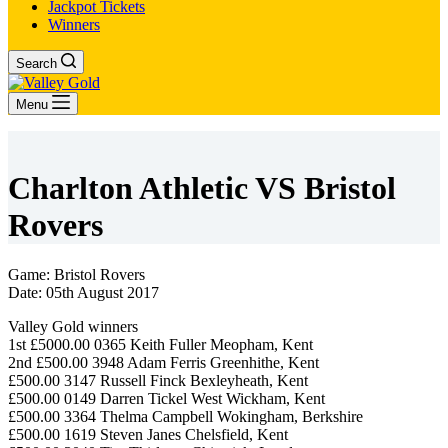
Jackpot Tickets
Winners
Search
Menu
Charlton Athletic VS Bristol
Rovers
Game: Bristol Rovers
Date: 05th August 2017
Valley Gold winners
1st £5000.00 0365 Keith Fuller Meopham, Kent
2nd £500.00 3948 Adam Ferris Greenhithe, Kent
£500.00 3147 Russell Finck Bexleyheath, Kent
£500.00 0149 Darren Tickel West Wickham, Kent
£500.00 3364 Thelma Campbell Wokingham, Berkshire
£500.00 1619 Steven Janes Chelsfield, Kent