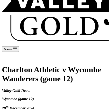
Menu
Charlton Athletic v Wycombe
Wanderers (game 12)
Valley Gold Draw
Wycombe (game 12)
th
29
December 2024