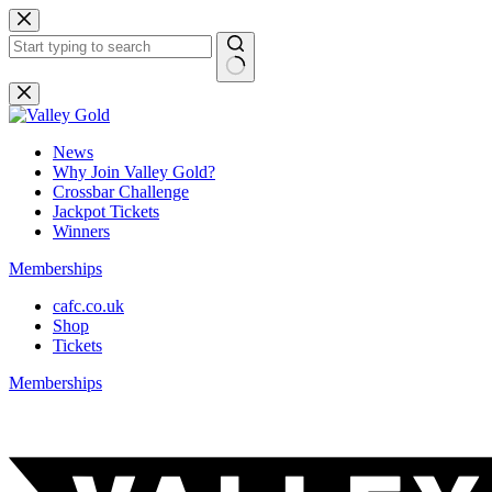
Skip
to
content
No
results
News
Why Join Valley Gold?
Crossbar Challenge
Jackpot Tickets
Winners
Memberships
cafc.co.uk
Shop
Tickets
Memberships