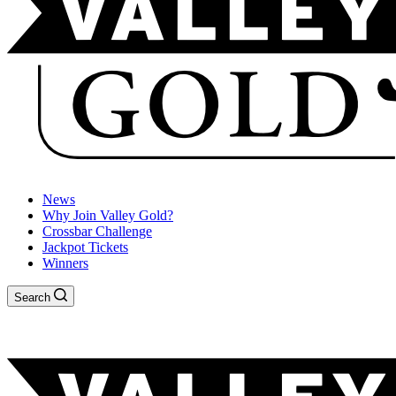
News
Why Join Valley Gold?
Crossbar Challenge
Jackpot Tickets
Winners
Search