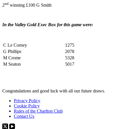
nd
2
winning £100 G Smith
In the Valley Gold Exec Box for this game were:
C Le Corney
1275
G Phillips
2078
M Crome
5328
M Seaton
5017
Congratulations and good luck with all our future draws.
Privacy Policy
Cookie Policy
Rules of the Charlton Club
Contact Us