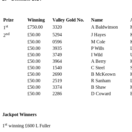
Prize
Winning
Valley Gold No.
Name
st
£750.00
3320
A Baldwinson
1
nd
£50.00
5294
J Hayes
2
£50.00
0596
M Cole
£50.00
3935
P Wills
£50.00
3749
I Wild
£50.00
3964
A Berry
£50.00
1540
C Steel
£50.00
2690
B McKeown
£50.00
2519
R Sanham
£50.00
3374
B Shaw
£50.00
2286
D Coward
Jackpot Winners
st
1
winning £600 L Fuller