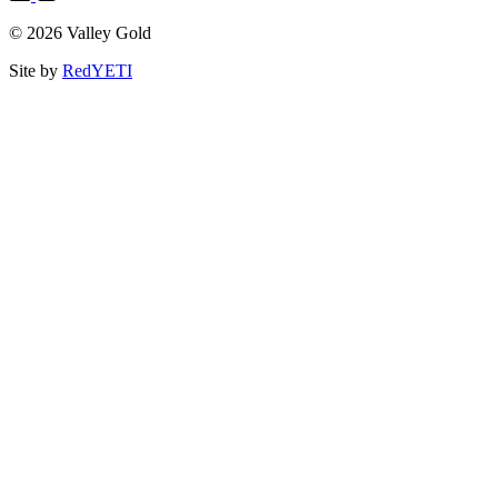
© 2026 Valley Gold
Site by
RedYETI