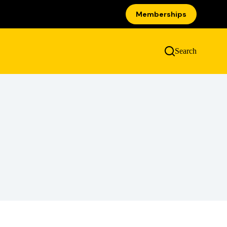
Memberships
Search