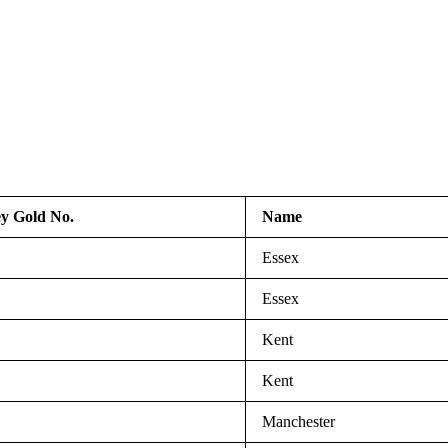
ey Gold No.
Name
Essex
Essex
Kent
Kent
Manchester