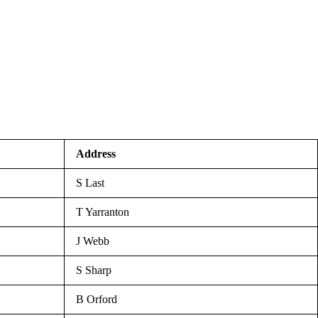
Address
S Last
T Yarranton
J Webb
S Sharp
B Orford