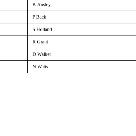
K Ansley
P Back
S Holland
R Grant
D Walker
N Watts