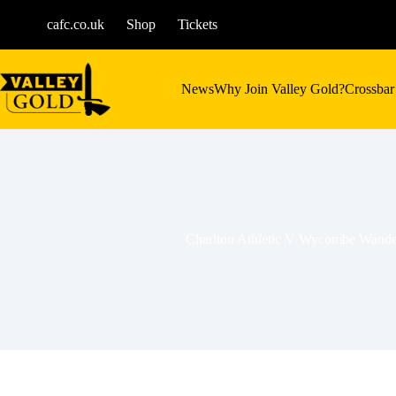
Skip
to
cafc.co.uk
Shop
Tickets
content
News
Why Join Valley Gold?
Crossbar
Charlton Athletic V Wycombe Wande