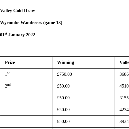
Valley Gold Draw
Wycombe Wanderers (game 13)
st
01
January 2022
Prize
Winning
Vall
st
1
£750.00
3686
nd
2
£50.00
4510
£50.00
3155
£50.00
4234
£50.00
3934