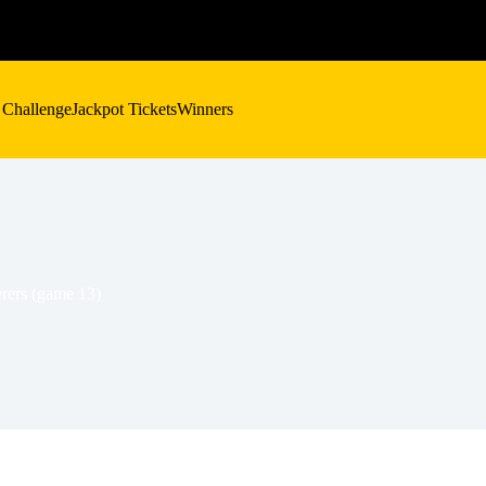
 Challenge
Jackpot Tickets
Winners
rers (game 13)