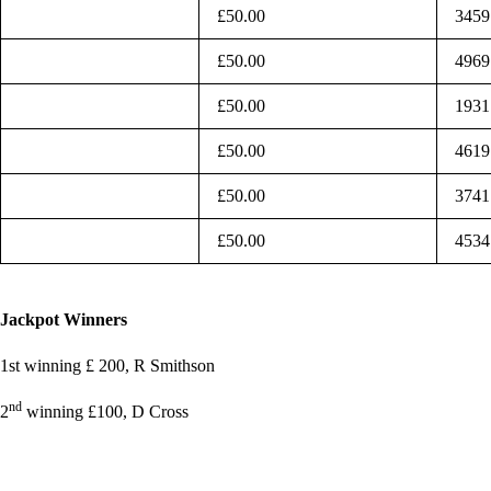
£50.00
3459
£50.00
4969
£50.00
1931
£50.00
4619
£50.00
3741
£50.00
4534
Jackpot Winners
1st winning £ 200, R Smithson
nd
2
winning £100, D Cross