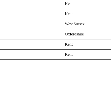
Kent
Kent
West Sussex
Oxfordshire
Kent
Kent