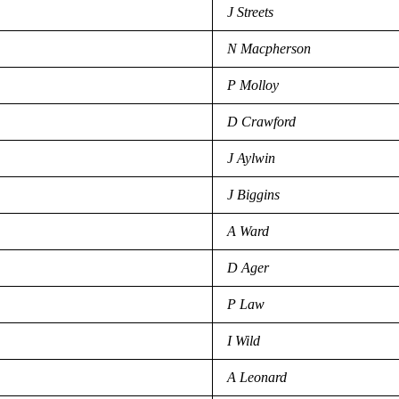
J Streets
N Macpherson
P Molloy
D Crawford
J Aylwin
J Biggins
A Ward
D Ager
P Law
I Wild
A Leonard