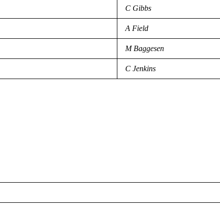
C Gibbs
A Field
M Baggesen
C Jenkins