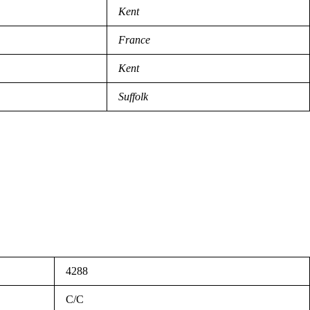
Kent
France
Kent
Suffolk
4288
C/C