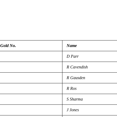
 Gold No.
Name
D Parr
R Cavendish
R Gausden
R Ros
S Sharma
J Jones