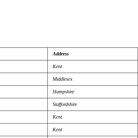
Address
Kent
Middlesex
Hampshire
Staffordshire
Kent
Kent