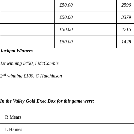
£50.00
2596
£50.00
3379
£50.00
4715
£50.00
1428
Jackpot Winners
1st winning £450, I McCombie
nd
2
winning £100, C Hutchinson
In the Valley Gold Exec Box for this game were:
R Mears
L Haines