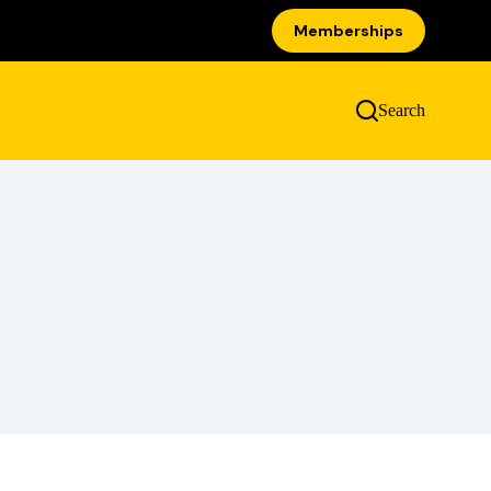
Memberships
Search