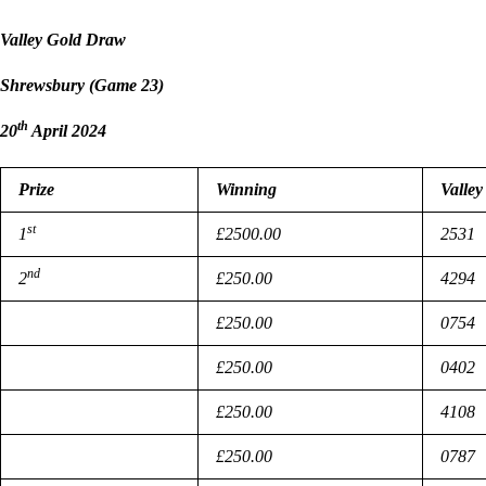
Valley Gold Draw
Shrewsbury (Game 23)
th
20
April 2024
Prize
Winning
Valley
st
1
£2500.00
2531
nd
2
£250.00
4294
£250.00
0754
£250.00
0402
£250.00
4108
£250.00
0787