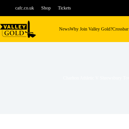
Skip
to
cafc.co.uk
Shop
Tickets
content
News
Why Join Valley Gold?
Crossbar
Charlton Athletic V Shrewsbury T