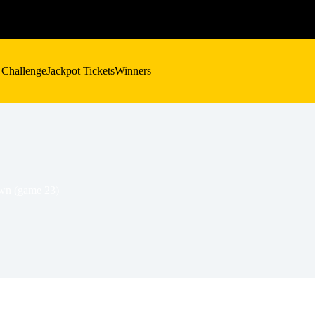
 Challenge
Jackpot Tickets
Winners
own (game 23)