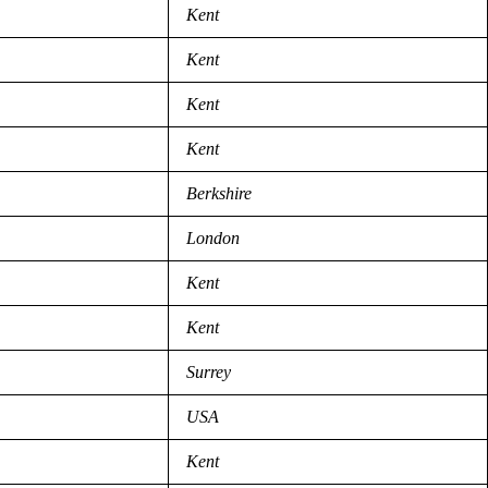
Kent
Kent
Kent
Kent
Berkshire
London
Kent
Kent
Surrey
USA
Kent