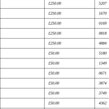
£250.00
5207
£250.00
1670
£250.00
0169
£250.00
0818
£250.00
4884
£50.00
5180
£50.00
1349
£50.00
0671
£50.00
3874
£50.00
3749
£50.00
4362