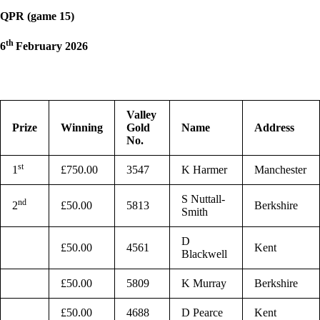
QPR (game 15)
th
6
February 2026
Valley
Prize
Winning
Gold
Name
Address
No.
st
1
£750.00
3547
K Harmer
Manchester
S Nuttall-
nd
2
£50.00
5813
Berkshire
Smith
D
£50.00
4561
Kent
Blackwell
£50.00
5809
K Murray
Berkshire
£50.00
4688
D Pearce
Kent