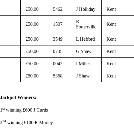
£50.00
5462
J Holliday
Kent
R
£50.00
1507
Kent
Somerville
£50.00
3549
L Hefford
Kent
£50.00
0735
G Shaw
Kent
£50.00
0047
I Miller
Kent
£50.00
5358
J Shaw
Kent
Jackpot Winners:
st
1
winning £600 J Curtis
nd
2
winning £100 R Morley