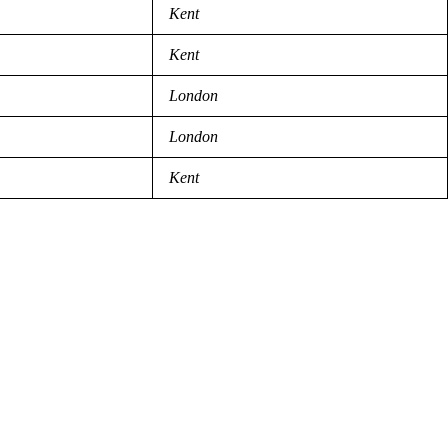
Kent
Kent
London
London
Kent