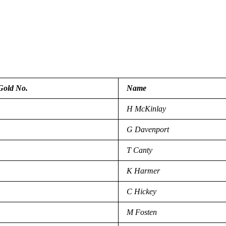
 Gold No.
Name
H McKinlay
G Davenport
T Canty
K Harmer
C Hickey
M Fosten