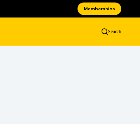
Memberships
Search