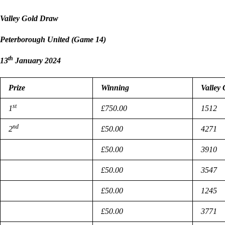
Valley Gold Draw
Peterborough United (Game 14)
th
13
January 2024
Prize
Winning
Valley
st
1
£750.00
1512
nd
2
£50.00
4271
£50.00
3910
£50.00
3547
£50.00
1245
£50.00
3771