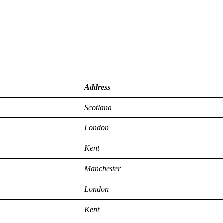
Address
Scotland
London
Kent
Manchester
London
Kent