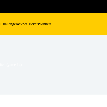
 Challenge
Jackpot Tickets
Winners
ited (game 14)