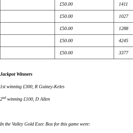
£50.00
1411
£50.00
1027
£50.00
1288
£50.00
4245
£50.00
3377
Jackpot Winners
1st winning £300, R Guiney-Keles
nd
2
winning £100, D Allen
In the Valley Gold Exec Box for this game were: