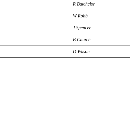
R Batchelor
W Robb
J Spencer
B Church
D Wilson