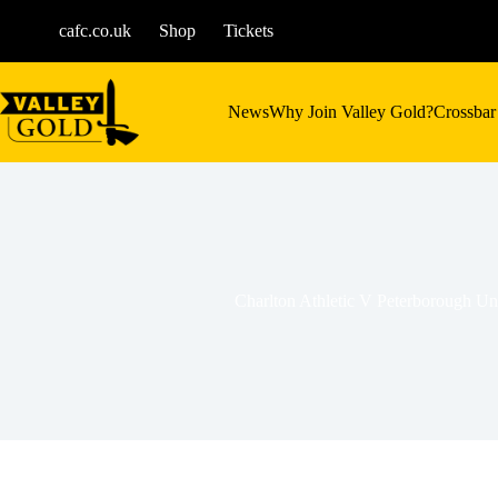
Skip
to
cafc.co.uk
Shop
Tickets
content
News
Why Join Valley Gold?
Crossbar
Charlton Athletic V Peterborough Un