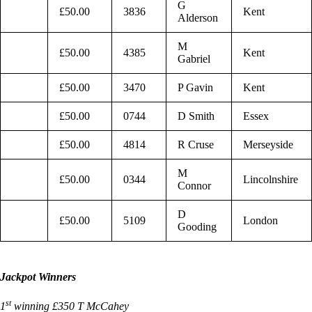
G
£50.00
3836
Kent
Alderson
M
£50.00
4385
Kent
Gabriel
£50.00
3470
P Gavin
Kent
£50.00
0744
D Smith
Essex
£50.00
4814
R Cruse
Merseyside
M
£50.00
0344
Lincolnshire
Connor
D
£50.00
5109
London
Gooding
Jackpot Winners
st
1
winning £350 T McCahey