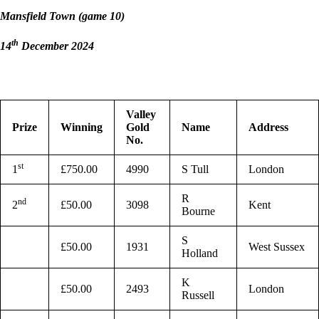
Mansfield Town (game 10)
th
14
December 2024
Valley
Prize
Winning
Gold
Name
Address
No.
st
1
£750.00
4990
S Tull
London
R
nd
2
£50.00
3098
Kent
Bourne
S
£50.00
1931
West Sussex
Holland
K
£50.00
2493
London
Russell