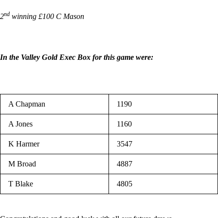
nd
2
winning £100 C Mason
In the Valley Gold Exec Box for this game were:
A Chapman
1190
A Jones
1160
K Harmer
3547
M Broad
4887
T Blake
4805