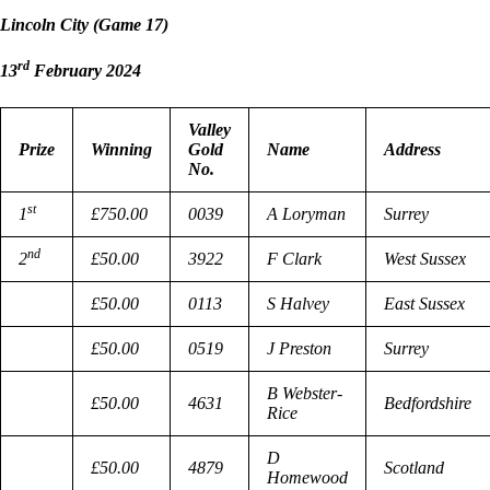
Lincoln City (Game 17)
rd
13
February 2024
Valley
Prize
Winning
Gold
Name
Address
No.
st
1
£750.00
0039
A Loryman
Surrey
nd
2
£50.00
3922
F Clark
West Sussex
£50.00
0113
S Halvey
East Sussex
£50.00
0519
J Preston
Surrey
B Webster-
£50.00
4631
Bedfordshire
Rice
D
£50.00
4879
Scotland
Homewood