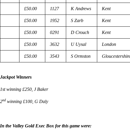
£50.00
1127
K Andrews
Kent
£50.00
1952
S Zarb
Kent
£50.00
0291
D Crouch
Kent
£50.00
3632
U Uysal
London
£50.00
3543
S Ormston
Gloucestershir
Jackpot Winners
1st winning £250, J Baker
nd
2
winning £100, G Daly
In the Valley Gold Exec Box for this game were: