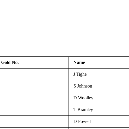
y Gold No.
Name
J Tighe
S Johnson
D Woolley
T Bramley
D Powell