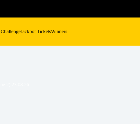
 Challenge
Jackpot Tickets
Winners
ame 2) 23.08.26