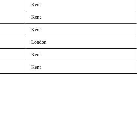
Kent
Kent
Kent
London
Kent
Kent