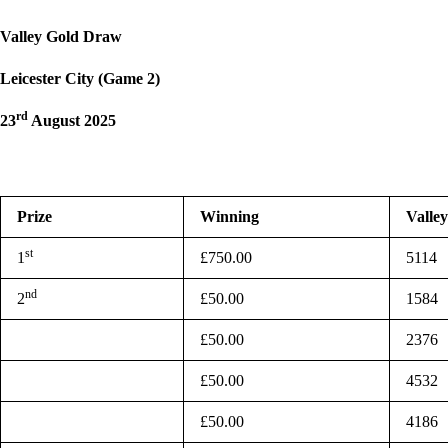
Valley Gold Draw
Leicester City (Game 2)
rd
23
August 2025
Prize
Winning
Valle
st
1
£750.00
5114
nd
2
£50.00
1584
£50.00
2376
£50.00
4532
£50.00
4186