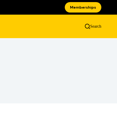
Memberships
Search