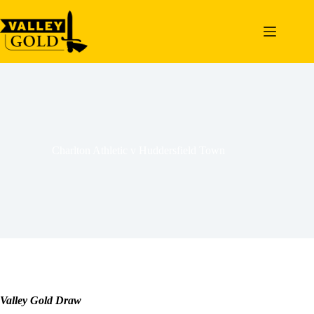
Skip
to
content
Charlton Athletic v Huddersfield Town
Valley Gold Draw