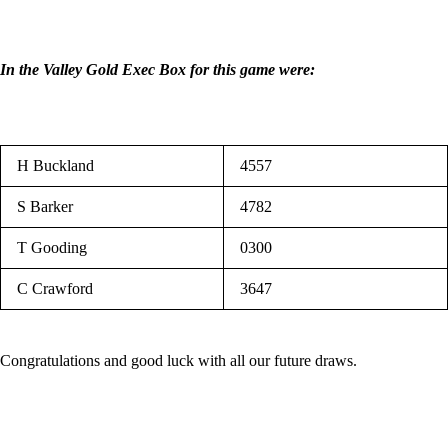
In the Valley Gold Exec Box for this game were:
H Buckland
4557
S Barker
4782
T Gooding
0300
C Crawford
3647
Congratulations and good luck with all our future draws.