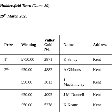
Huddersfield Town (Game 20)
th
29
March 2025
Valley
Prize
Winning
Gold
Name
Address
No.
st
1
£750.00
2871
K Sandy
Kent
nd
2
£50.00
4882
A Gibbons
Kent
J
£50.00
3013
Kent
MacGillivray
£50.00
4095
J McDonnell
Kent
£50.00
5278
K Keane
Kent