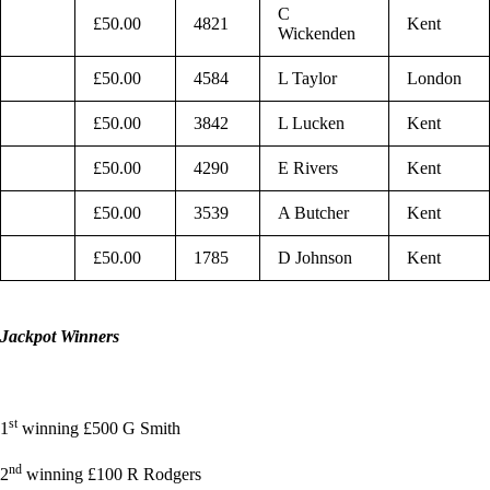
C
£50.00
4821
Kent
Wickenden
£50.00
4584
L Taylor
London
£50.00
3842
L Lucken
Kent
£50.00
4290
E Rivers
Kent
£50.00
3539
A Butcher
Kent
£50.00
1785
D Johnson
Kent
Jackpot Winners
st
1
winning £500 G Smith
nd
2
winning £100 R Rodgers