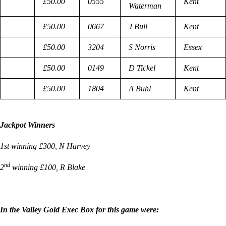
£50.00
0555
Kent
Waterman
£50.00
0667
J Bull
Kent
£50.00
3204
S Norris
Essex
£50.00
0149
D Tickel
Kent
£50.00
1804
A Buhl
Kent
Jackpot Winners
1st winning £300, N Harvey
nd
2
winning £100, R Blake
In the Valley Gold Exec Box for this game were: