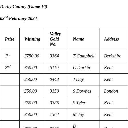
Derby County (Game 16)
rd
03
February 2024
Valley
Prize
Winning
Gold
Name
Address
No.
st
1
£750.00
3364
T Campbell
Berkshire
nd
2
£50.00
5119
C Durkin
Kent
£50.00
0443
J Day
Kent
£50.00
3150
S Downes
London
£50.00
3385
S Tyler
Kent
£50.00
1564
M Joy
Kent
D