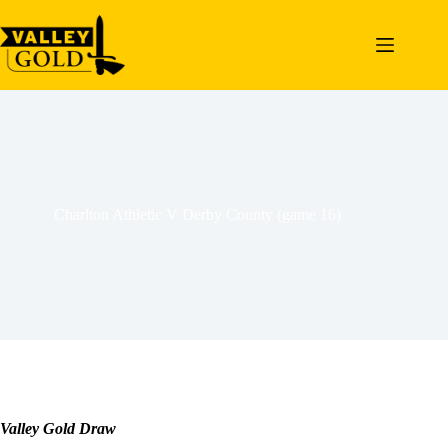
Skip
to
content
Charlton Athletic V Derby County (game 16)
Valley Gold Draw