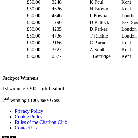
£50.00
3248
K Paul
Kent
£50.00
4636
N Brown
Kent
£50.00
4846
L Pownall
London
£50.00
1290
D Puttock
East Su
£50.00
4235
D Parker
London
£50.00
4736
T Ritchie
London
£50.00
3166
C Burnett
Kent
£50.00
3727
A Smith
Kent
£50.00
0577
J Bettridge
Kent
Jackpot Winners
1st winning £200, Jack Leaford
nd
2
winning £100, Jake Goss
Privacy Policy
Cookie Policy
Rules of the Charlton Club
Contact Us