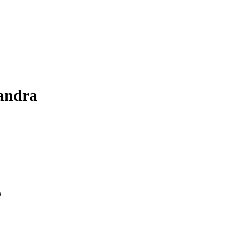
xandra
s