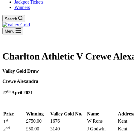
Jackpot Tickets
Winners
Search
Menu
Charlton Athletic V Crewe Ale
Valley Gold Draw
Crewe Alexandra
th
27
April 2021
Prize
Winning
Valley Gold No.
Name
Addres
st
£750.00
1676
W Rons
Kent
1
nd
£50.00
3140
J Godwin
Kent
2