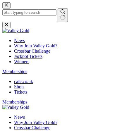
Skip
to
content
No
results
News
Why Join Valley Gold?
Crossbar Challenge
Jackpot Tickets
Winners
Memberships
cafc.co.uk
Shop
Tickets
Memberships
News
Why Join Valley Gold?
Crossbar Challenge