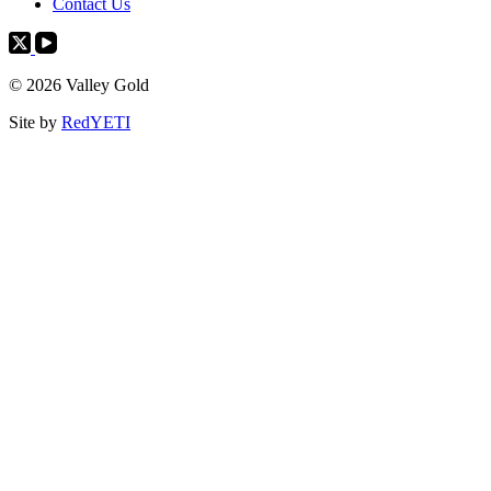
Contact Us
© 2026 Valley Gold
Site by
RedYETI