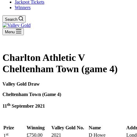
Jackpot Tickets
Winners
Search
Menu
Charlton Athletic V
Cheltenham Town (game 4)
Valley Gold Draw
Cheltenham Town (Game 4)
th
11
September 2021
Prize
Winning
Valley Gold No.
Name
Addr
st
£750.00
2021
D Howe
Lond
1