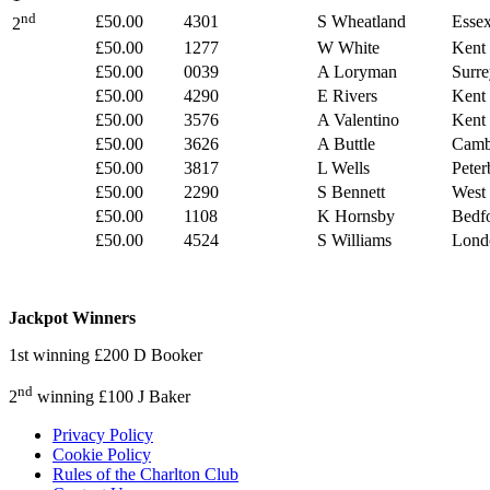
nd
£50.00
4301
S Wheatland
Esse
2
£50.00
1277
W White
Kent
£50.00
0039
A Loryman
Surre
£50.00
4290
E Rivers
Kent
£50.00
3576
A Valentino
Kent
£50.00
3626
A Buttle
Camb
£50.00
3817
L Wells
Pete
£50.00
2290
S Bennett
West
£50.00
1108
K Hornsby
Bedfo
£50.00
4524
S Williams
Lond
Jackpot Winners
1st winning £200 D Booker
nd
2
winning £100 J Baker
Privacy Policy
Cookie Policy
Rules of the Charlton Club