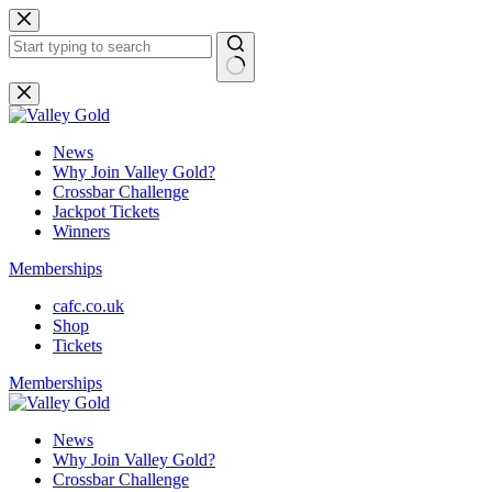
Skip
to
content
No
results
News
Why Join Valley Gold?
Crossbar Challenge
Jackpot Tickets
Winners
Memberships
cafc.co.uk
Shop
Tickets
Memberships
News
Why Join Valley Gold?
Crossbar Challenge