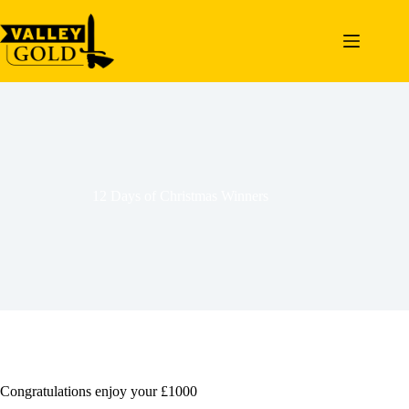
Skip
to
content
12 Days of Christmas Winners
Congratulations enjoy your £1000