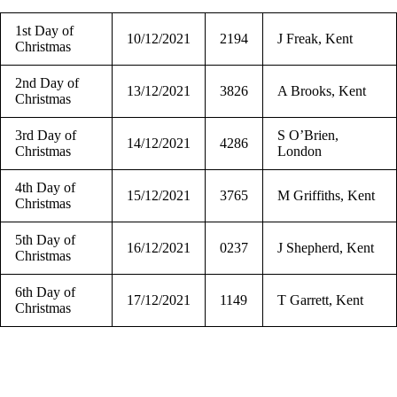
1st Day of
10/12/2021
2194
J Freak, Kent
Christmas
2nd Day of
13/12/2021
3826
A Brooks, Kent
Christmas
3rd Day of
S O’Brien,
14/12/2021
4286
Christmas
London
4th Day of
15/12/2021
3765
M Griffiths, Kent
Christmas
5th Day of
16/12/2021
0237
J Shepherd, Kent
Christmas
6th Day of
17/12/2021
1149
T Garrett, Kent
Christmas