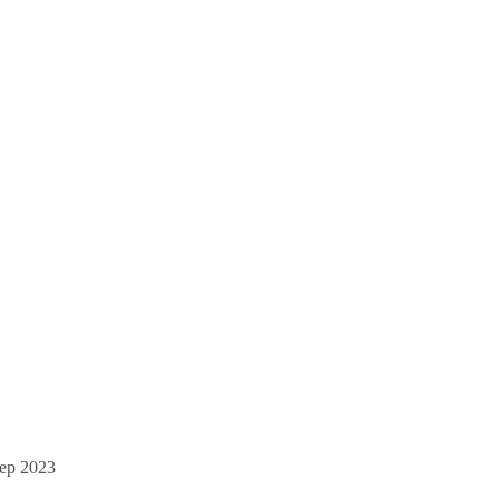
ep 2023