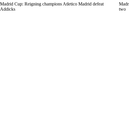
Madrid Cup: Reigning champions Atletico Madrid defeat
Madri
Addicks
two