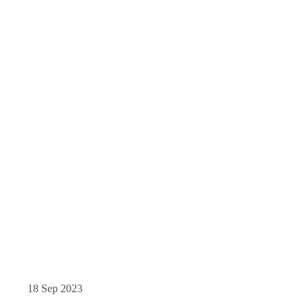
18 Sep 2023