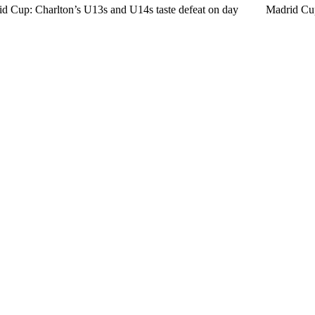
d Cup: Charlton’s U13s and U14s taste defeat on day
Madrid Cu