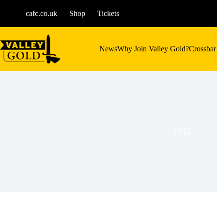
Skip
to
cafc.co.uk
Shop
Tickets
content
News
Why Join Valley Gold?
Crossbar
#U13