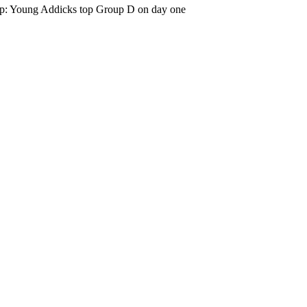
p: Young Addicks top Group D on day one