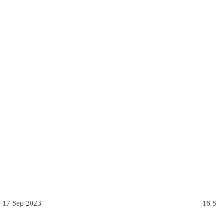
17 Sep 2023
16 S