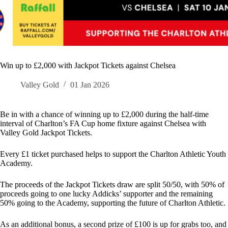
Win up to £2,000 with Jackpot Tickets against Chelsea
Valley Gold
01 Jan 2026
Be in with a chance of winning up to £2,000 during the half-time
interval of Charlton’s FA Cup home fixture against Chelsea with
Valley Gold Jackpot Tickets.
Every £1 ticket purchased helps to support the Charlton Athletic Youth
Academy.
The proceeds of the Jackpot Tickets draw are split 50/50, with 50% of
proceeds going to one lucky Addicks’ supporter and the remaining
50% going to the Academy, supporting the future of Charlton Athletic.
As an additional bonus, a second prize of £100 is up for grabs too, and