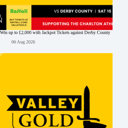
Win up to £2,000 with Jackpot Tickets against Derby County
06 Aug 2026