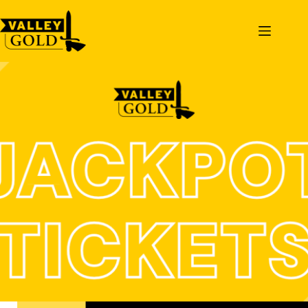
Skip
to
content