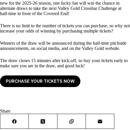
new for the 2025-26 season, one lucky fan will win the chance in
alternate draws to take the next Valley Gold Crossbar Challenge at
half-time in front of the Covered End!
There is no limit to the number of tickets you can purchase, so why not
increase your odds of winning by purchasing multiple tickets?
Winners of the draw will be announced during the half-time pitchside
announcements, on social media, and on the Valley Gold website.
The draw closes 15 minutes after kick-off, so buy your tickets early to
make sure you are in the draw, and good luck!
PURCHASE YOUR TICKETS NOW
Share