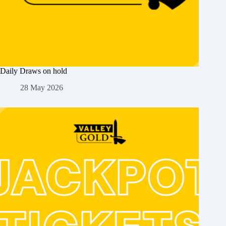
Daily Draws on hold
28 May 2026