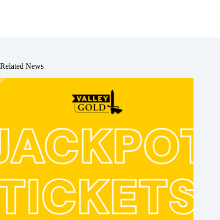
Related News