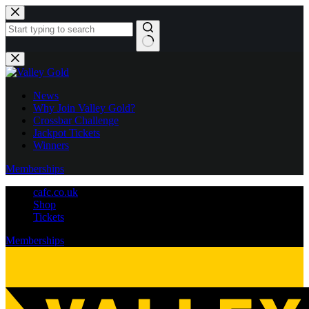
Skip
to
content
No
results
News
Why Join Valley Gold?
Crossbar Challenge
Jackpot Tickets
Winners
Memberships
cafc.co.uk
Shop
Tickets
Memberships