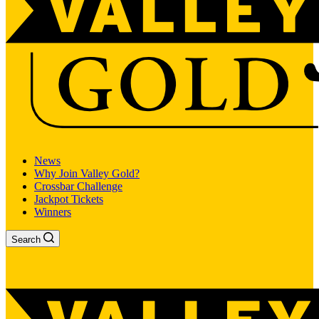
News
Why Join Valley Gold?
Crossbar Challenge
Jackpot Tickets
Winners
Search