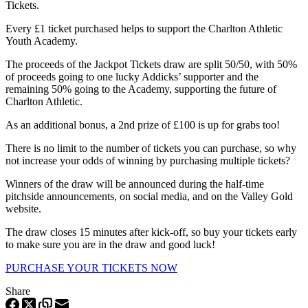
Tickets.
Every £1 ticket purchased helps to support the Charlton Athletic
Youth Academy.
The proceeds of the Jackpot Tickets draw are split 50/50, with 50%
of proceeds going to one lucky Addicks’ supporter and the
remaining 50% going to the Academy, supporting the future of
Charlton Athletic.
As an additional bonus, a 2nd prize of £100 is up for grabs too!
There is no limit to the number of tickets you can purchase, so why
not increase your odds of winning by purchasing multiple tickets?
Winners of the draw will be announced during the half-time
pitchside announcements, on social media, and on the Valley Gold
website.
The draw closes 15 minutes after kick-off, so buy your tickets early
to make sure you are in the draw and good luck!
PURCHASE YOUR TICKETS NOW
Share