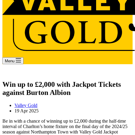
Menu
Win up to £2,000 with Jackpot Tickets
against Burton Albion
Valley Gold
19 Apr 2025
Be in with a chance of winning up to £2,000 during the half-time
interval of Charlton’s home fixture on the final day of the 2024/25
season against Northampton Town with Valley Gold Jackpot