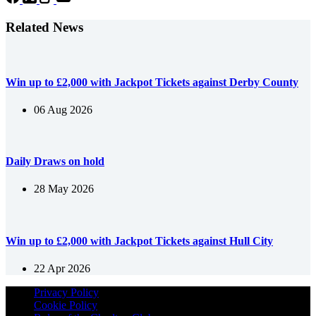
Related News
Win up to £2,000 with Jackpot Tickets against Derby County
06 Aug 2026
Daily Draws on hold
28 May 2026
Win up to £2,000 with Jackpot Tickets against Hull City
22 Apr 2026
Privacy Policy
Cookie Policy