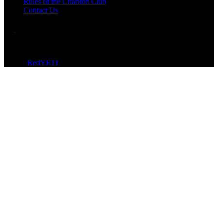
Rules of the Charlton Club
Contact Us
© 2026 Valley Gold
Site by
RedYETI