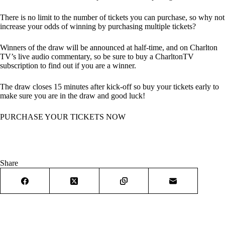
There is no limit to the number of tickets you can purchase, so why not
increase your odds of winning by purchasing multiple tickets?
Winners of the draw will be announced at half-time, and on Charlton
TV’s live audio commentary, so be sure to buy a
CharltonTV
subscription
to find out if you are a winner.
The draw closes 15 minutes after kick-off so buy your tickets early to
make sure you are in the draw and good luck!
PURCHASE YOUR TICKETS NOW
Share