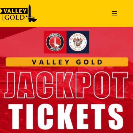
Skip
to
content