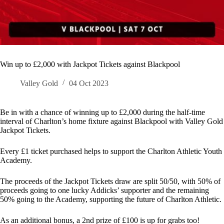
Win up to £2,000 with Jackpot Tickets against Blackpool
Valley Gold
04 Oct 2023
Be in with a chance of winning up to £2,000 during the half-time
interval of Charlton’s home fixture against Blackpool with Valley Gold
Jackpot Tickets.
Every £1 ticket purchased helps to support the Charlton Athletic Youth
Academy.
The proceeds of the Jackpot Tickets draw are split 50/50, with 50% of
proceeds going to one lucky Addicks’ supporter and the remaining
50% going to the Academy, supporting the future of Charlton Athletic.
As an additional bonus, a 2nd prize of £100 is up for grabs too!