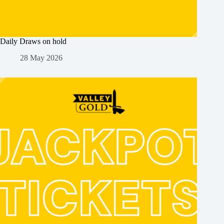
Daily Draws on hold
28 May 2026