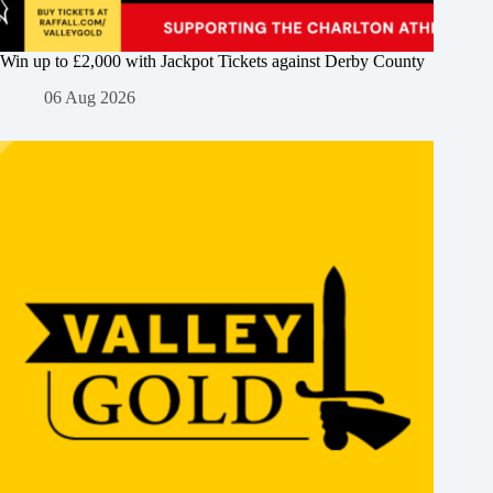
Win up to £2,000 with Jackpot Tickets against Derby County
06 Aug 2026