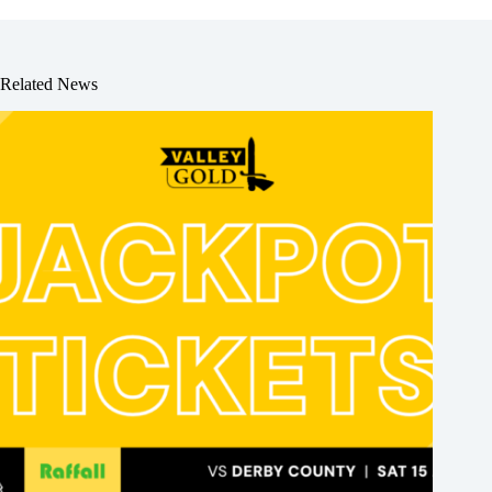
Related News