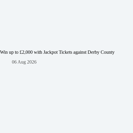
Win up to £2,000 with Jackpot Tickets against Derby County
06 Aug 2026