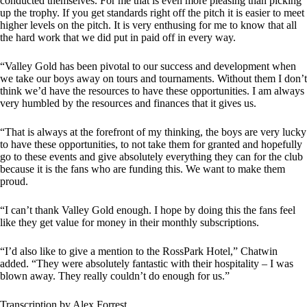
conducted themselves. For me that is even more pleasing than picking
up the trophy. If you get standards right off the pitch it is easier to meet
higher levels on the pitch. It is very enthusing for me to know that all
the hard work that we did put in paid off in every way.
“Valley Gold has been pivotal to our success and development when
we take our boys away on tours and tournaments. Without them I don’t
think we’d have the resources to have these opportunities. I am always
very humbled by the resources and finances that it gives us.
“That is always at the forefront of my thinking, the boys are very lucky
to have these opportunities, to not take them for granted and hopefully
go to these events and give absolutely everything they can for the club
because it is the fans who are funding this. We want to make them
proud.
“I can’t thank Valley Gold enough. I hope by doing this the fans feel
like they get value for money in their monthly subscriptions.
“I’d also like to give a mention to the RossPark Hotel,” Chatwin
added. “They were absolutely fantastic with their hospitality – I was
blown away. They really couldn’t do enough for us.”
Transcription by Alex Forrest