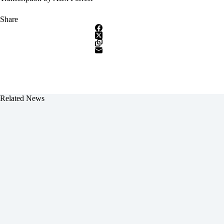
Share
Related News