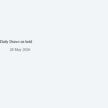
Daily Draws on hold
28 May 2026