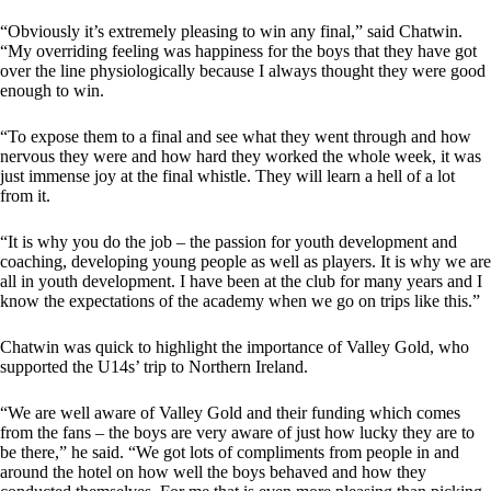
“Obviously it’s extremely pleasing to win any final,” said Chatwin.
“My overriding feeling was happiness for the boys that they have got
over the line physiologically because I always thought they were good
enough to win.
“To expose them to a final and see what they went through and how
nervous they were and how hard they worked the whole week, it was
just immense joy at the final whistle. They will learn a hell of a lot
from it.
“It is why you do the job – the passion for youth development and
coaching, developing young people as well as players. It is why we are
all in youth development. I have been at the club for many years and I
know the expectations of the academy when we go on trips like this.”
Chatwin was quick to highlight the importance of Valley Gold, who
supported the U14s’ trip to Northern Ireland.
“We are well aware of Valley Gold and their funding which comes
from the fans – the boys are very aware of just how lucky they are to
be there,” he said. “We got lots of compliments from people in and
around the hotel on how well the boys behaved and how they