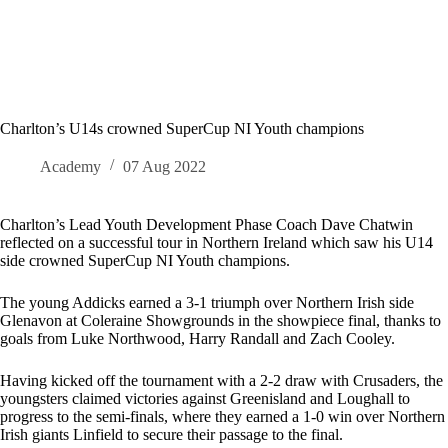
Charlton’s U14s crowned SuperCup NI Youth champions
Academy
07 Aug 2022
Charlton’s Lead Youth Development Phase Coach Dave Chatwin
reflected on a successful tour in Northern Ireland which saw his U14
side crowned SuperCup NI Youth champions.
The young Addicks earned a 3-1 triumph over Northern Irish side
Glenavon at Coleraine Showgrounds in the showpiece final, thanks to
goals from Luke Northwood, Harry Randall and Zach Cooley.
Having kicked off the tournament with a 2-2 draw with Crusaders, the
youngsters claimed victories against Greenisland and Loughall to
progress to the semi-finals, where they earned a 1-0 win over Northern
Irish giants Linfield to secure their passage to the final.