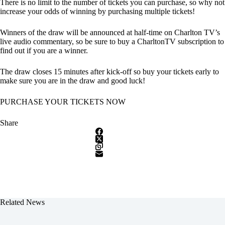
There is no limit to the number of tickets you can purchase, so why not
increase your odds of winning by purchasing multiple tickets!
Winners of the draw will be announced at half-time on Charlton TV’s
live audio commentary, so be sure to buy a
CharltonTV subscription
to
find out if you are a winner.
The draw closes 15 minutes after kick-off so buy your tickets early to
make sure you are in the draw and good luck!
PURCHASE YOUR TICKETS NOW
Share
Related News