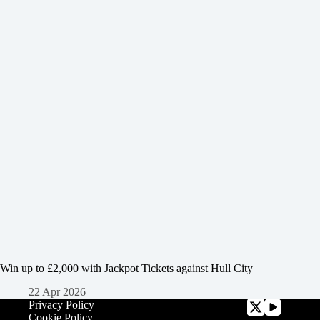
Win up to £2,000 with Jackpot Tickets against Hull City
22 Apr 2026
Privacy Policy
Cookie Policy