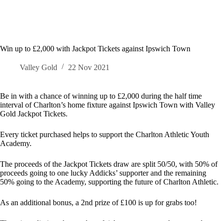
Win up to £2,000 with Jackpot Tickets against Ipswich Town
Valley Gold
22 Nov 2021
Be in with a chance of winning up to £2,000 during the half time
interval of Charlton’s home fixture against Ipswich Town with Valley
Gold Jackpot Tickets.
Every ticket purchased helps to support the Charlton Athletic Youth
Academy.
The proceeds of the Jackpot Tickets draw are split 50/50, with 50% of
proceeds going to one lucky Addicks’ supporter and the remaining
50% going to the Academy, supporting the future of Charlton Athletic.
As an additional bonus, a 2nd prize of £100 is up for grabs too!