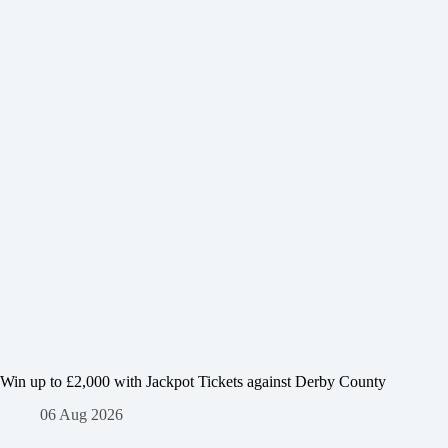
Win up to £2,000 with Jackpot Tickets against Derby County
06 Aug 2026