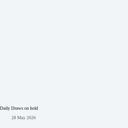
Daily Draws on hold
28 May 2026