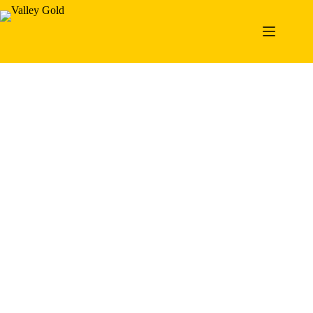
Skip
to
content