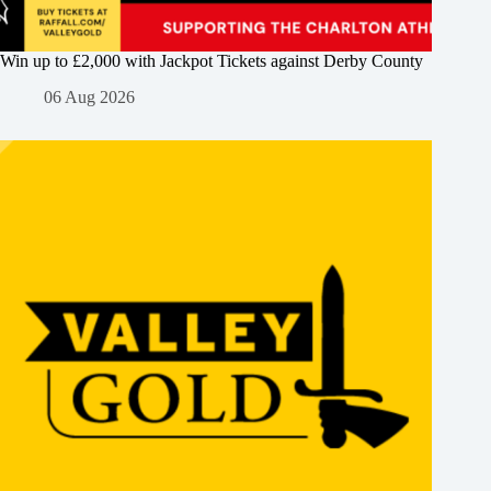
Win up to £2,000 with Jackpot Tickets against Derby County
06 Aug 2026