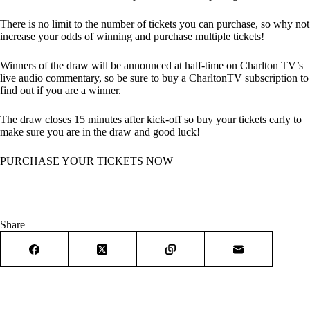
There is no limit to the number of tickets you can purchase, so why not
increase your odds of winning and purchase multiple tickets!
Winners of the draw will be announced at half-time on Charlton TV’s
live audio commentary, so be sure to buy a
CharltonTV subscription
to
find out if you are a winner.
The draw closes 15 minutes after kick-off so buy your tickets early to
make sure you are in the draw and good luck!
PURCHASE YOUR TICKETS NOW
Share