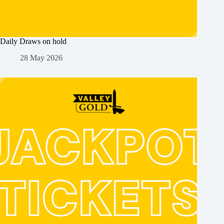
Daily Draws on hold
28 May 2026