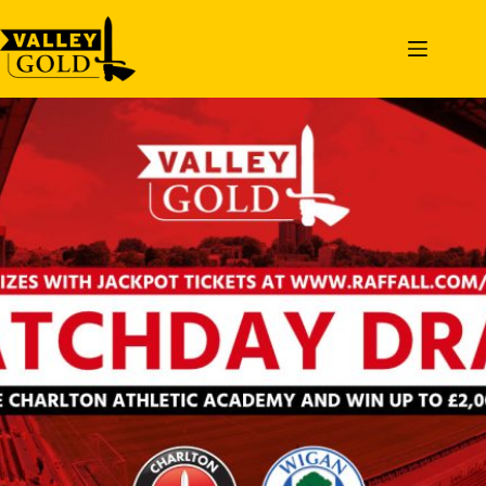
Skip
to
content