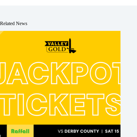
Related News