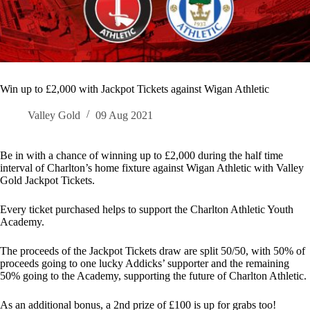
Win up to £2,000 with Jackpot Tickets against Wigan Athletic
Valley Gold
09 Aug 2021
Be in with a chance of winning up to £2,000 during the half time
interval of Charlton’s home fixture against Wigan Athletic with Valley
Gold Jackpot Tickets.
Every ticket purchased helps to support the Charlton Athletic Youth
Academy.
The proceeds of the Jackpot Tickets draw are split 50/50, with 50% of
proceeds going to one lucky Addicks’ supporter and the remaining
50% going to the Academy, supporting the future of Charlton Athletic.
As an additional bonus, a 2nd prize of £100 is up for grabs too!