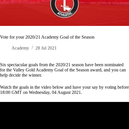
Vote for your 2020/21 Academy Goal of the Season
Academy
28 Jul 2021
Six spectacular goals from the 2020/21 season have been nominated
for the Valley Gold Academy Goal of the Season award, and you can
help decide the winner.
Watch the goals in the video below and have your say by voting before
18:00 GMT on Wednesday, 04 August 2021.