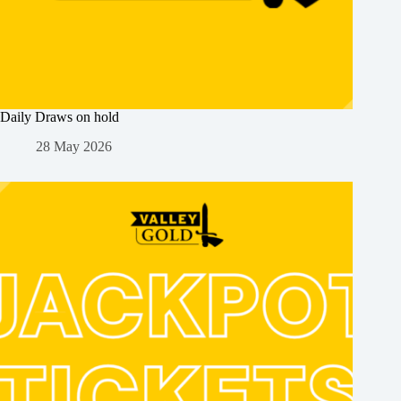
Daily Draws on hold
28 May 2026