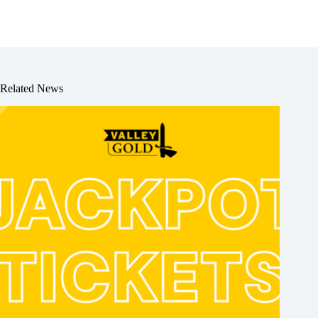
Related News