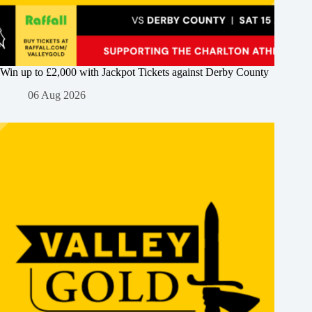
Win up to £2,000 with Jackpot Tickets against Derby County
06 Aug 2026