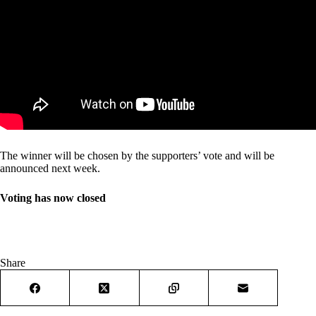
The winner will be chosen by the supporters’ vote and will be
announced next week.
Voting has now closed
Share