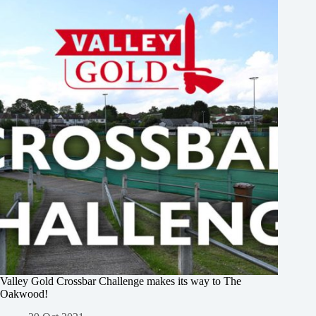
Valley Gold Crossbar Challenge makes its way to The
Oakwood!