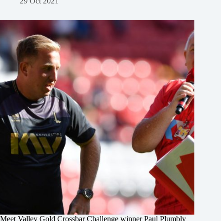
29 Oct 2021
Meet Valley Gold Crossbar Challenge winner Paul Plumbly