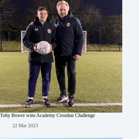
Toby Bower wins Academy Crossbar Challenge
22 Mar 2023