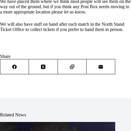
We have placed them where we think most people will see them on the
way out of the ground, but if you think any Post Box needs moving to
a more appropriate location please let us know.
We will also have staff on hand after each match in the North Stand
Ticket Office to collect tickets if you prefer to hand them in person.
Share
Related News