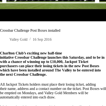
Crossbar Challenge Post Boxes installed
Valley Gold
16 Sep 2016
Charlton Club’s exciting new half-time
initiative Crossbar Challenge launches this Saturday, and to be in
with a chance of winning up to £10,000, Jackpot Ticket
purchasers can place their losing tickets in the new Post Boxes
which have been installed around The Valley to be entered into
the next Crossbar Challenge.
All Jackpot Tickets holders must place their losing ticket, adding
their name, address and a contact number on the ticket. Post Boxes will
be emptied on Mondays, and Valley Gold Members will be
automatically entered into each draw.