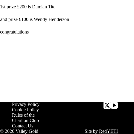
1st prize £200 is Damian Tite
2nd prize £100 is Wendy Henderson
congratulations
Privacy Policy
Cookie Policy
Rules of the
Charlton Club
Contact Us
© 2026 Valley Gold
Site by
RedYETI