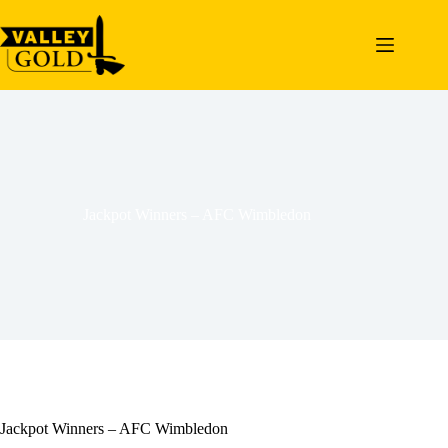
Skip
to
content
Jackpot Winners – AFC Wimbledon
Jackpot Winners – AFC Wimbledon