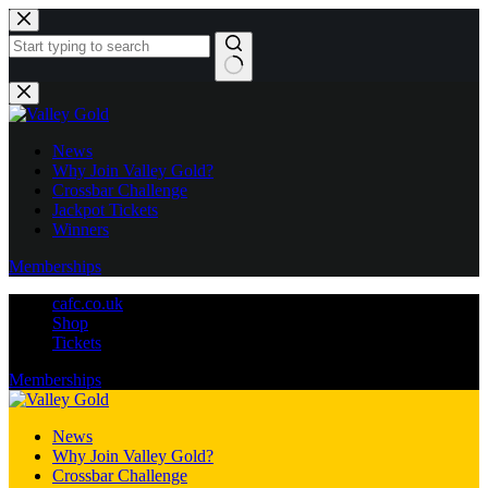
Skip
to
content
No
results
News
Why Join Valley Gold?
Crossbar Challenge
Jackpot Tickets
Winners
Memberships
cafc.co.uk
Shop
Tickets
Memberships
News
Why Join Valley Gold?
Crossbar Challenge