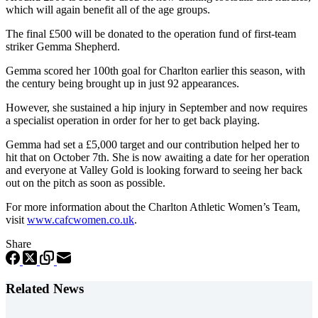
which will again benefit all of the age groups.
The final £500 will be donated to the operation fund of first-team
striker Gemma Shepherd.
Gemma scored her 100th goal for Charlton earlier this season, with
the century being brought up in just 92 appearances.
However, she sustained a hip injury in September and now requires
a specialist operation in order for her to get back playing.
Gemma had set a £5,000 target and our contribution helped her to
hit that on October 7th. She is now awaiting a date for her operation
and everyone at Valley Gold is looking forward to seeing her back
out on the pitch as soon as possible.
For more information about the Charlton Athletic Women’s Team,
visit
www.cafcwomen.co.uk
.
Share
Related News