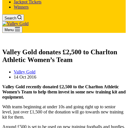
Jackpot Tickets
Winners
Search
Menu
Valley Gold donates £2,500 to Charlton
Athletic Women’s Team
Valley Gold
14 Oct 2016
Valley Gold recently donated £2,500 to the Charlton Athletic
Women’s Team to help them invest in some new training kit and
equipment.
With teams beginning at under 10s and going right up to senior
level, just over £1,500 of the donation will go towards new training
kit for them.
Around £500 is set to be used on new training footballs and hurdles,