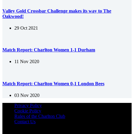
Valley Gold Crossbar Challenge makes its way to The
Oakwood!
29 Oct 2021
Match Report: Charlton Women 1-1 Durham
11 Nov 2020
Match Report: Charlton Women 0-1 London Bees
03 Nov 2020
Privacy Policy
Cookie Policy
Rules of the Charlton Club
Contact Us